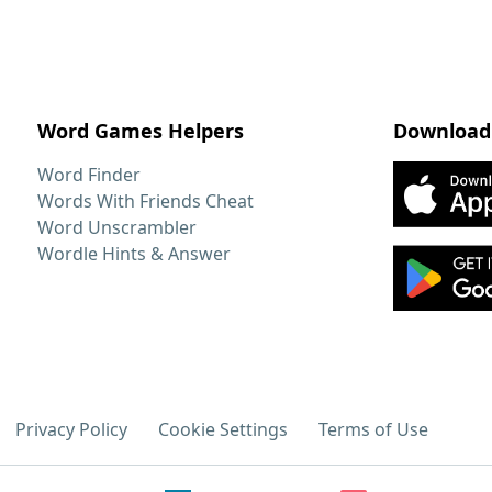
Word Games Helpers
Download
Word Finder
Words With Friends Cheat
Word Unscrambler
Wordle Hints & Answer
Privacy Policy
Cookie Settings
Terms of Use