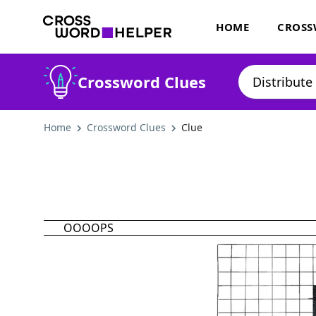
HOME
CROSS
Crossword Clues
Home
Crossword Clues
Clue
OOOOPS