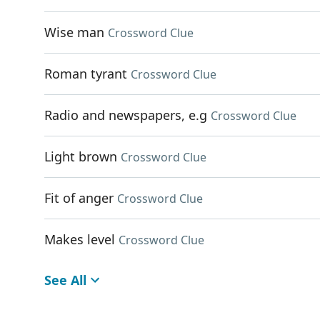
Wise man
Crossword Clue
Roman tyrant
Crossword Clue
Radio and newspapers, e.g
Crossword Clue
Light brown
Crossword Clue
Fit of anger
Crossword Clue
Makes level
Crossword Clue
See All