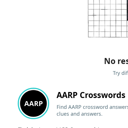
No res
Try di
AARP
Crosswords 
AARP
Find AARP crossword answers,
clues and answers.