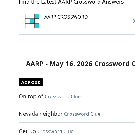
Find the Latest AARP Crossword Answers
AARP CROSSWORD
AARP - May 16, 2026 Crossword 
ACROSS
On top of
Crossword Clue
Nevada neighbor
Crossword Clue
Get up
Crossword Clue