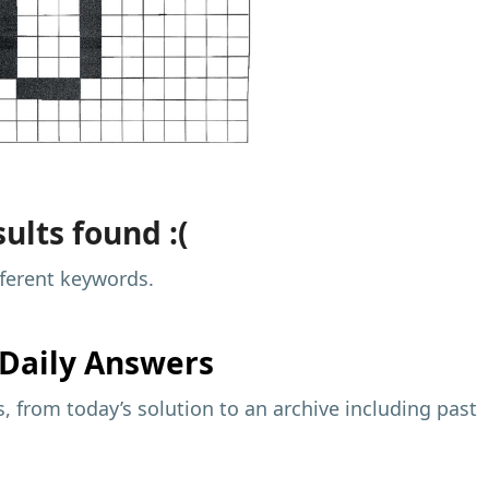
ults found :(
fferent keywords.
Daily Answers
 from today’s solution to an archive including past