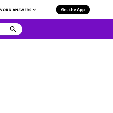
Get the App
SWORD ANSWERS