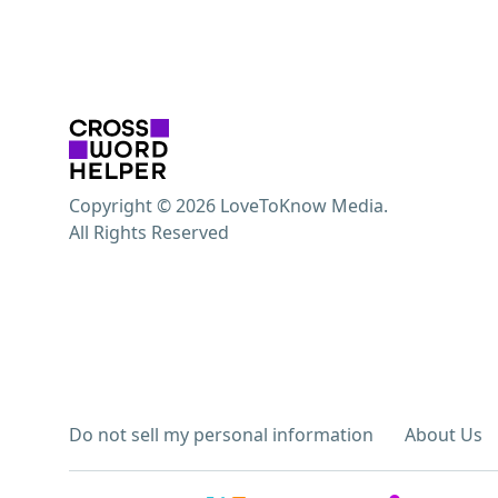
Copyright © 2026 LoveToKnow Media.
All Rights Reserved
Do not sell my personal information
About Us