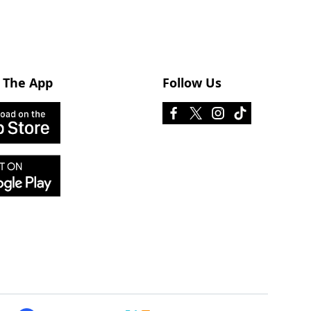
 The App
Follow Us