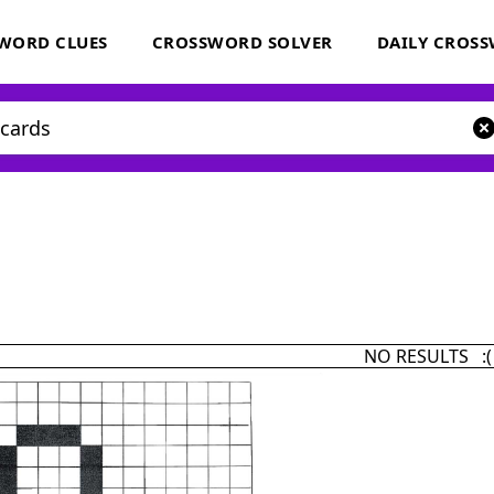
WORD CLUES
CROSSWORD SOLVER
DAILY CROS
NO RESULTS :(