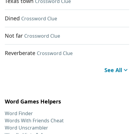
Texas town
Crossword Clue
Dined
Crossword Clue
Not far
Crossword Clue
Reverberate
Crossword Clue
See All
Word Games Helpers
Word Finder
Words With Friends Cheat
Word Unscrambler