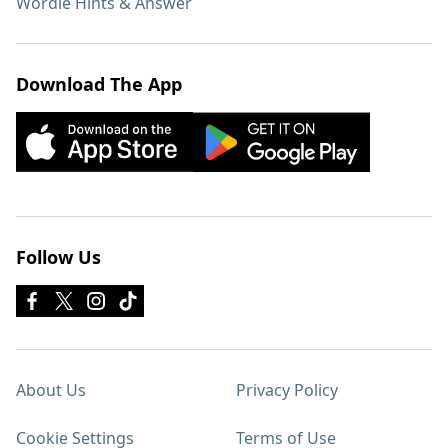
Wordle Hints & Answer
Download The App
Follow Us
About Us
Privacy Policy
Cookie Settings
Terms of Use