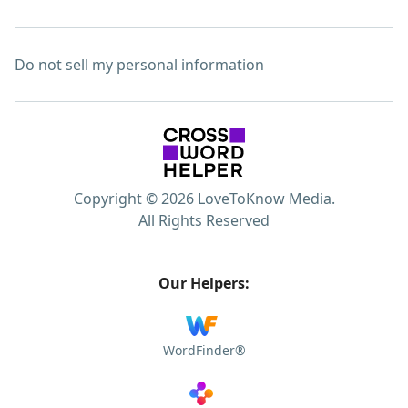
Do not sell my personal information
Copyright © 2026 LoveToKnow Media.
All Rights Reserved
Our Helpers:
WordFinder®