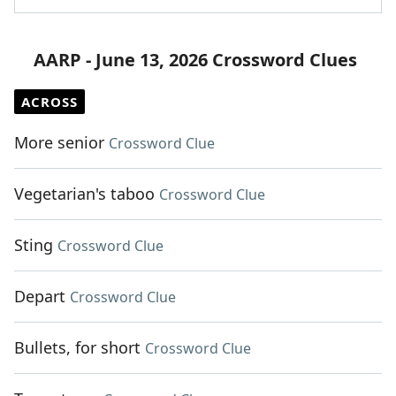
AARP - June 13, 2026 Crossword Clues
ACROSS
More senior
Crossword Clue
Vegetarian's taboo
Crossword Clue
Sting
Crossword Clue
Depart
Crossword Clue
Bullets, for short
Crossword Clue