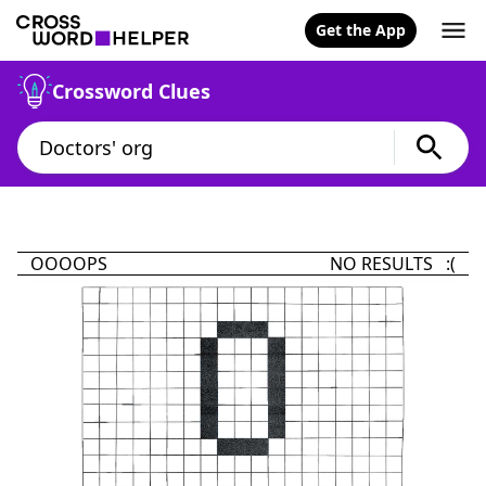
Get the App
Crossword Clues
OOOOPS
NO RESULTS :(