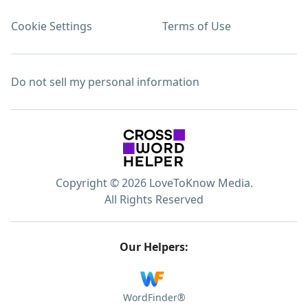
Cookie Settings
Terms of Use
Do not sell my personal information
Copyright © 2026 LoveToKnow Media.
All Rights Reserved
Our Helpers:
WordFinder®