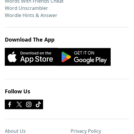
Words With Friends Cheat
Word Unscrambler
Wordle Hints & Answer
Download The App
Follow Us
About Us
Privacy Policy