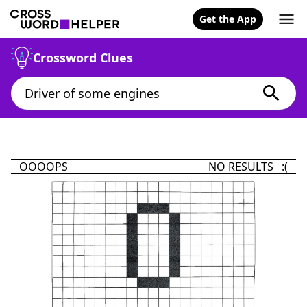
Get the App
Crossword Clues
OOOOPS
NO RESULTS :(