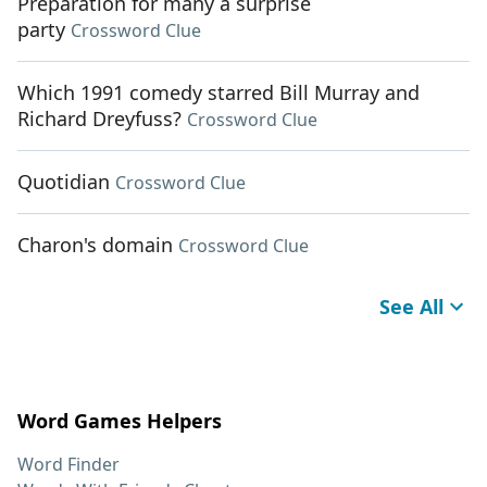
Preparation for many a surprise
party
Crossword Clue
Which 1991 comedy starred Bill Murray and
Richard Dreyfuss?
Crossword Clue
Quotidian
Crossword Clue
Charon's domain
Crossword Clue
See All
Word Games Helpers
Word Finder