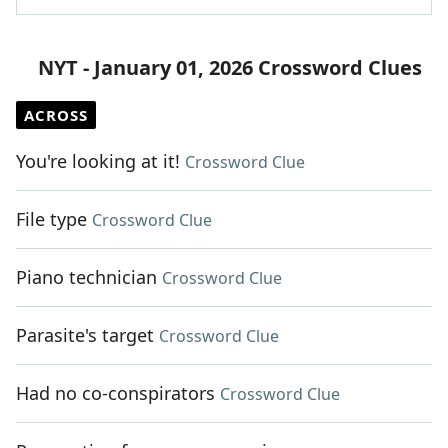
NYT - January 01, 2026 Crossword Clues
ACROSS
You're looking at it!
Crossword Clue
File type
Crossword Clue
Piano technician
Crossword Clue
Parasite's target
Crossword Clue
Had no co-conspirators
Crossword Clue