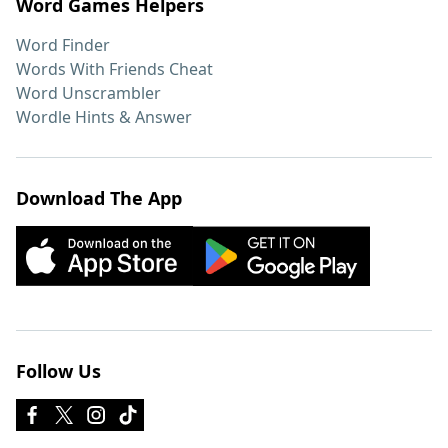
Word Games Helpers
Word Finder
Words With Friends Cheat
Word Unscrambler
Wordle Hints & Answer
Download The App
Follow Us