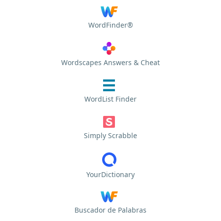
WordFinder®
Wordscapes Answers & Cheat
WordList Finder
Simply Scrabble
YourDictionary
Buscador de Palabras