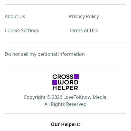
About Us
Privacy Policy
Cookie Settings
Terms of Use
Do not sell my personal information
Copyright © 2026 LoveToKnow Media.
All Rights Reserved
Our Helpers: