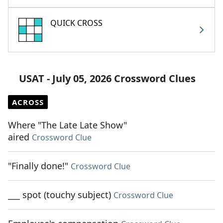
QUICK CROSS
USAT - July 05, 2026 Crossword Clues
ACROSS
Where "The Late Late Show"
aired
Crossword Clue
"Finally done!"
Crossword Clue
___ spot (touchy subject)
Crossword Clue