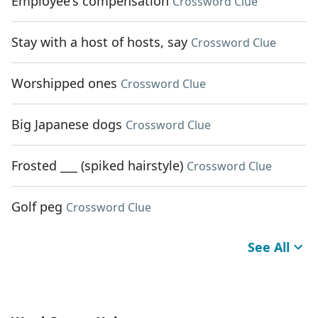
Employee's compensation
Crossword Clue
Stay with a host of hosts, say
Crossword Clue
Worshipped ones
Crossword Clue
Big Japanese dogs
Crossword Clue
Frosted ___ (spiked hairstyle)
Crossword Clue
Golf peg
Crossword Clue
See All