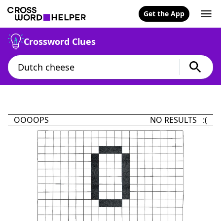
Get the App
Crossword Clues
OOOOPS
NO RESULTS :(