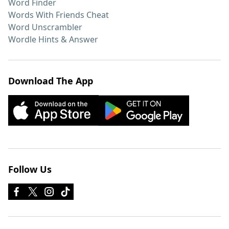
Word Finder
Words With Friends Cheat
Word Unscrambler
Wordle Hints & Answer
Download The App
Follow Us