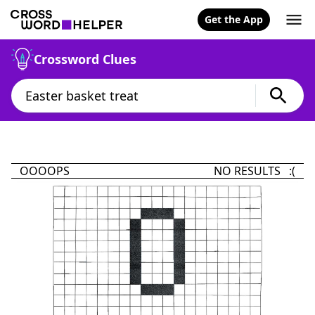
Get the App
Crossword Clues
OOOOPS
NO RESULTS :(