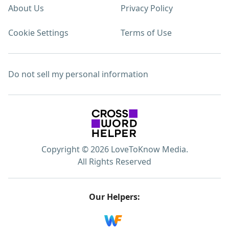
About Us
Privacy Policy
Cookie Settings
Terms of Use
Do not sell my personal information
Copyright © 2026 LoveToKnow Media.
All Rights Reserved
Our Helpers: