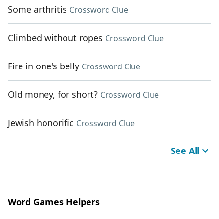
Some arthritis
Crossword Clue
Climbed without ropes
Crossword Clue
Fire in one's belly
Crossword Clue
Old money, for short?
Crossword Clue
Jewish honorific
Crossword Clue
See All
Word Games Helpers