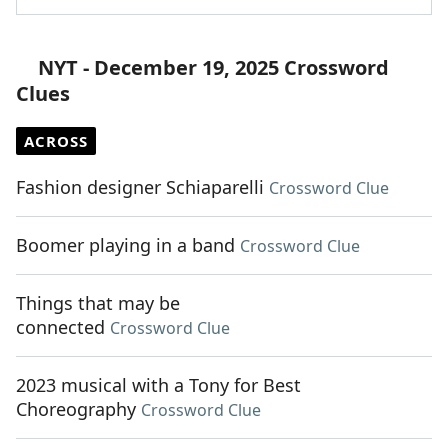
NYT - December 19, 2025 Crossword
Clues
ACROSS
Fashion designer Schiaparelli
Crossword Clue
Boomer playing in a band
Crossword Clue
Things that may be
connected
Crossword Clue
2023 musical with a Tony for Best
Choreography
Crossword Clue