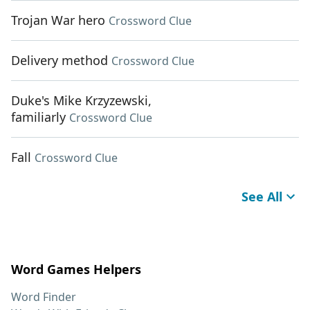
Trojan War hero
Crossword Clue
Delivery method
Crossword Clue
Duke's Mike Krzyzewski,
familiarly
Crossword Clue
Fall
Crossword Clue
See All
Word Games Helpers
Word Finder