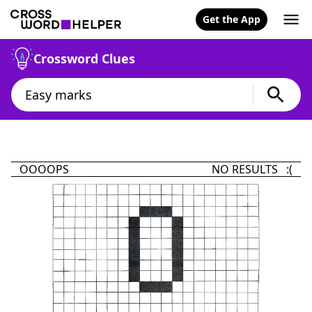
Get the App
Crossword Clues
OOOOPS
NO RESULTS :(