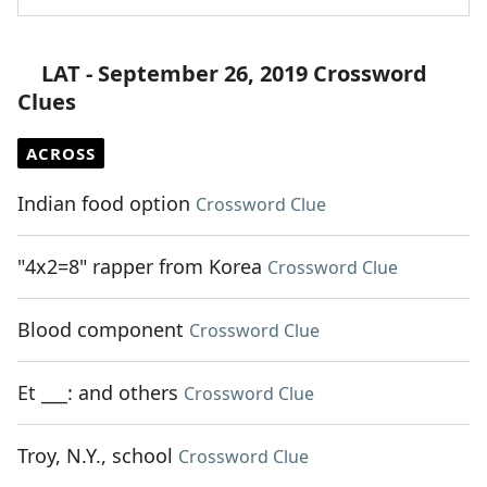
LAT - September 26, 2019 Crossword
Clues
ACROSS
Indian food option
Crossword Clue
"4x2=8" rapper from Korea
Crossword Clue
Blood component
Crossword Clue
Et ___: and others
Crossword Clue
Troy, N.Y., school
Crossword Clue