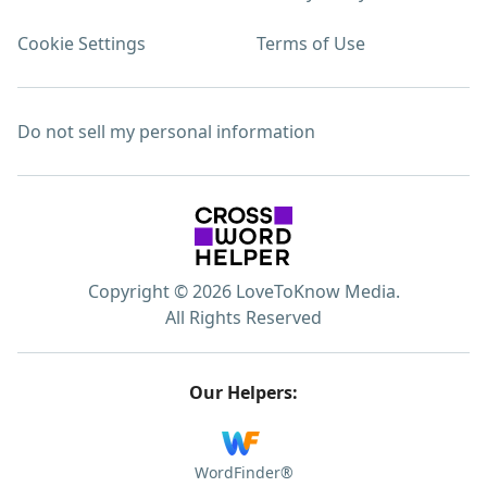
Cookie Settings
Terms of Use
Do not sell my personal information
Copyright © 2026 LoveToKnow Media.
All Rights Reserved
Our Helpers:
WordFinder®