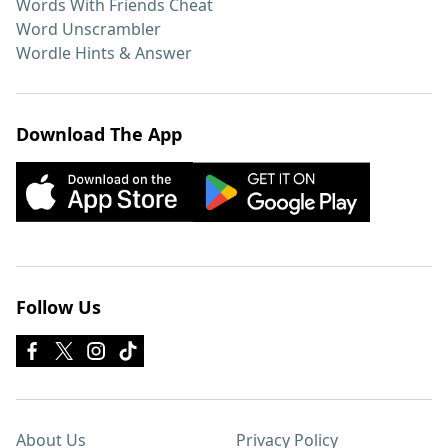
Words With Friends Cheat
Word Unscrambler
Wordle Hints & Answer
Download The App
Follow Us
About Us
Privacy Policy