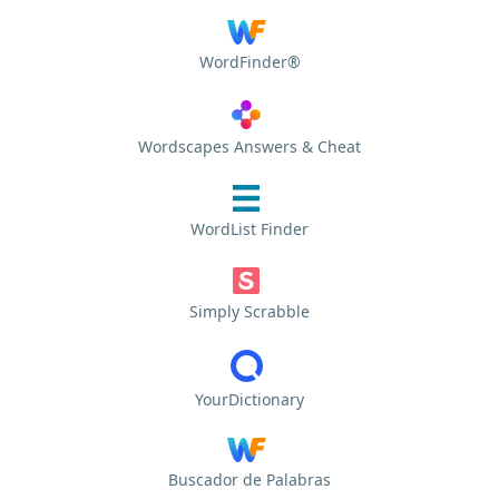
WordFinder®
Wordscapes Answers & Cheat
WordList Finder
Simply Scrabble
YourDictionary
Buscador de Palabras