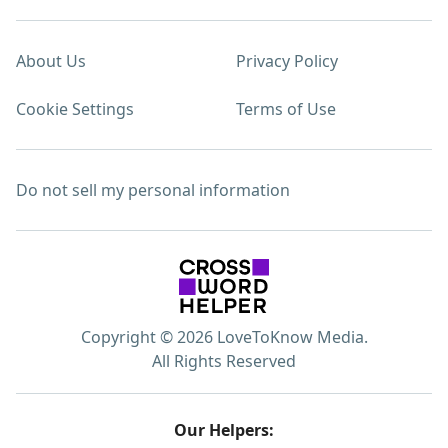
About Us
Privacy Policy
Cookie Settings
Terms of Use
Do not sell my personal information
Copyright © 2026 LoveToKnow Media.
All Rights Reserved
Our Helpers: