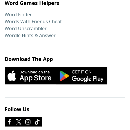
Word Games Helpers
Word Finder
Words With Friends Cheat
Word Unscrambler
Wordle Hints & Answer
Download The App
Follow Us