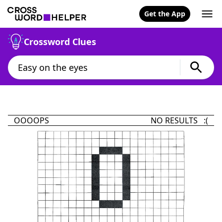
Get the App
Crossword Clues
OOOOPS
NO RESULTS :(