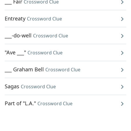
___ Fair
Crossword Clue
Entreaty
Crossword Clue
___-do-well
Crossword Clue
"Ave ___"
Crossword Clue
___ Graham Bell
Crossword Clue
Sagas
Crossword Clue
Part of "L.A."
Crossword Clue