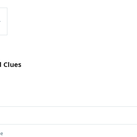
d Clues
ue