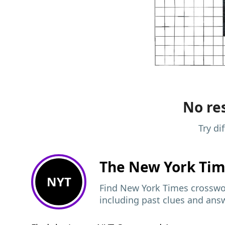
No res
Try di
The New York Ti
NYT
Find New York Times crosswor
including past clues and ans