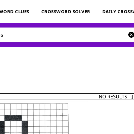
WORD CLUES
CROSSWORD SOLVER
DAILY CROS
NO RESULTS :(