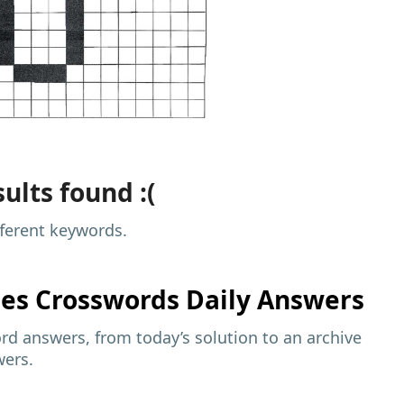
ults found :(
fferent keywords.
mes
Crosswords Daily Answers
d answers, from today’s solution to an archive
wers.