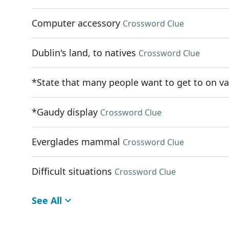
Computer accessory
Crossword Clue
Dublin's land, to natives
Crossword Clue
*State that many people want to get to on va
*Gaudy display
Crossword Clue
Everglades mammal
Crossword Clue
Difficult situations
Crossword Clue
See All