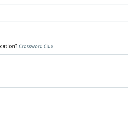
cation?
Crossword Clue