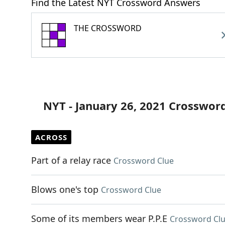
Find the Latest NYT Crossword Answers
THE CROSSWORD
NYT - January 26, 2021 Crosswor
ACROSS
Part of a relay race
Crossword Clue
Blows one's top
Crossword Clue
Some of its members wear P.P.E
Crossword Cl