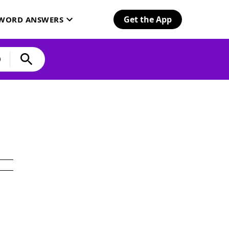
Get the App
SWORD ANSWERS