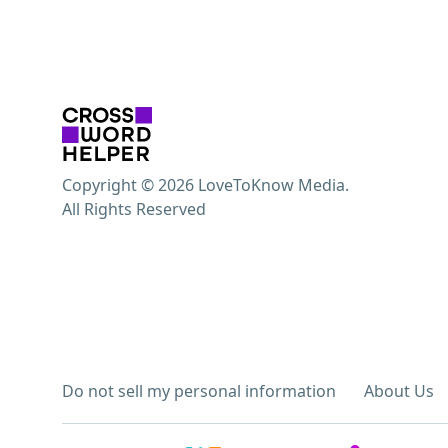
Copyright © 2026 LoveToKnow Media.
All Rights Reserved
Do not sell my personal information
About Us