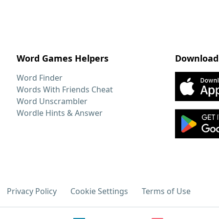
Word Games Helpers
Download
Word Finder
Words With Friends Cheat
Word Unscrambler
Wordle Hints & Answer
Privacy Policy
Cookie Settings
Terms of Use