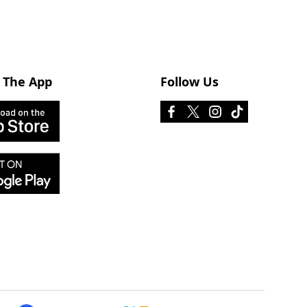
 The App
Follow Us