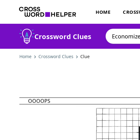
HOME
CROSS
Crossword Clues
Home
Crossword Clues
Clue
OOOOPS