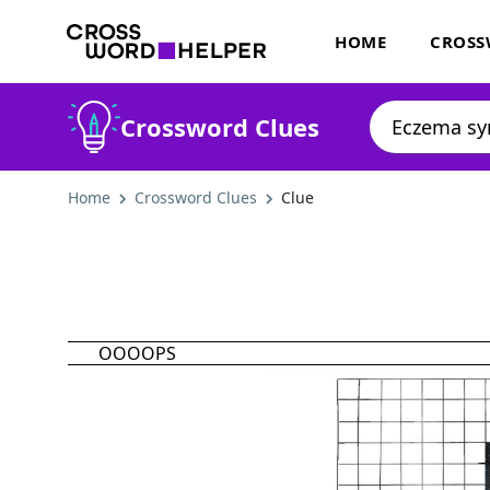
HOME
CROSS
Crossword Clues
Home
Crossword Clues
Clue
OOOOPS