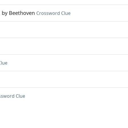
k by Beethoven
Crossword Clue
Clue
ssword Clue