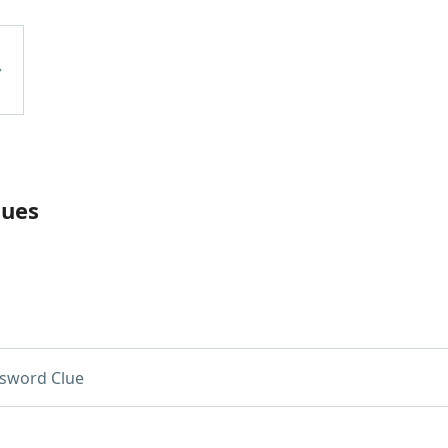
lues
sword Clue