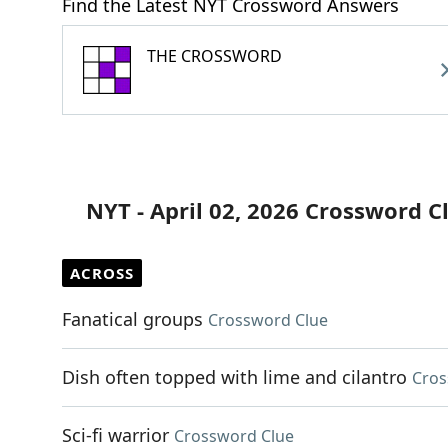
Find the Latest NYT Crossword Answers
THE CROSSWORD
NYT - April 02, 2026 Crossword C
ACROSS
Fanatical groups
Crossword Clue
Dish often topped with lime and cilantro
Cros
Sci-fi warrior
Crossword Clue