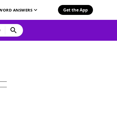
Get the App
SWORD ANSWERS