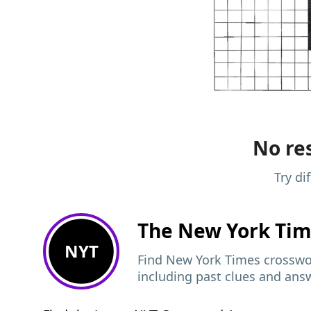
No res
Try di
The New York Ti
NYT
Find New York Times crosswor
including past clues and ans