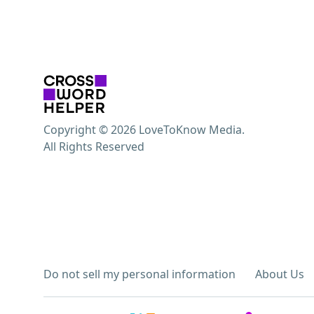
Copyright © 2026 LoveToKnow Media.
All Rights Reserved
Do not sell my personal information
About Us