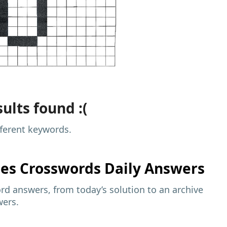
ults found :(
fferent keywords.
mes
Crosswords Daily Answers
d answers, from today’s solution to an archive
wers.