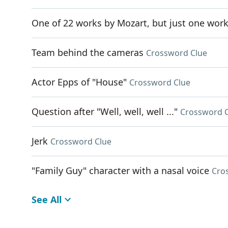
One of 22 works by Mozart, but just one wor
Team behind the cameras
Crossword Clue
Actor Epps of "House"
Crossword Clue
Question after "Well, well, well ..."
Crossword 
Jerk
Crossword Clue
"Family Guy" character with a nasal voice
Cro
See All