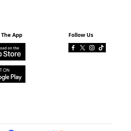
 The App
Follow Us