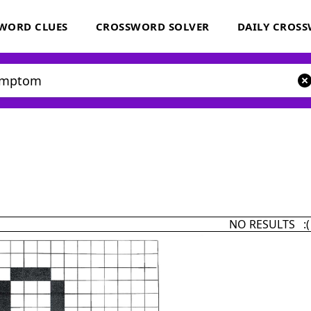
WORD CLUES
CROSSWORD SOLVER
DAILY CROS
NO RESULTS :(