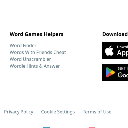
Word Games Helpers
Download
Word Finder
Words With Friends Cheat
Word Unscrambler
Wordle Hints & Answer
Privacy Policy
Cookie Settings
Terms of Use