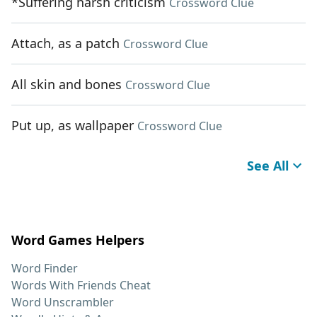
*Suffering harsh criticism
Crossword Clue
Attach, as a patch
Crossword Clue
All skin and bones
Crossword Clue
Put up, as wallpaper
Crossword Clue
See All
Word Games Helpers
Word Finder
Words With Friends Cheat
Word Unscrambler