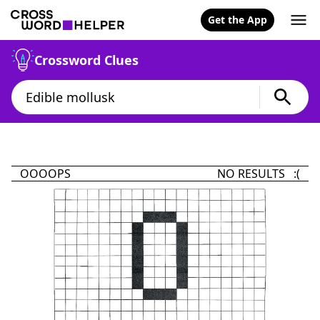
Get the App
Crossword Clues
OOOOPS
NO RESULTS :(