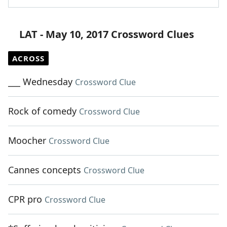
LAT - May 10, 2017 Crossword Clues
ACROSS
___ Wednesday
Crossword Clue
Rock of comedy
Crossword Clue
Moocher
Crossword Clue
Cannes concepts
Crossword Clue
CPR pro
Crossword Clue