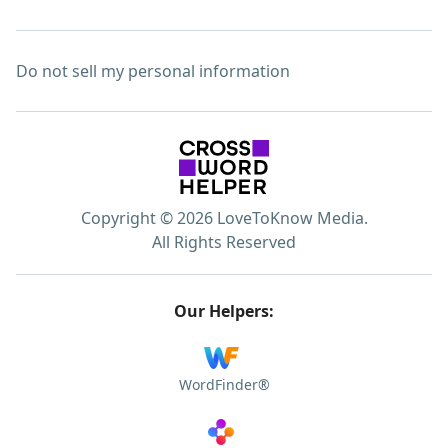
Do not sell my personal information
Copyright © 2026 LoveToKnow Media.
All Rights Reserved
Our Helpers:
WordFinder®