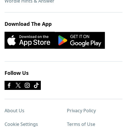
Wordle Hints & Answer
Download The App
Follow Us
About Us
Privacy Policy
Cookie Settings
Terms of Use