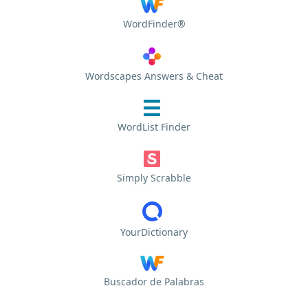
WordFinder®
Wordscapes Answers & Cheat
WordList Finder
Simply Scrabble
YourDictionary
Buscador de Palabras