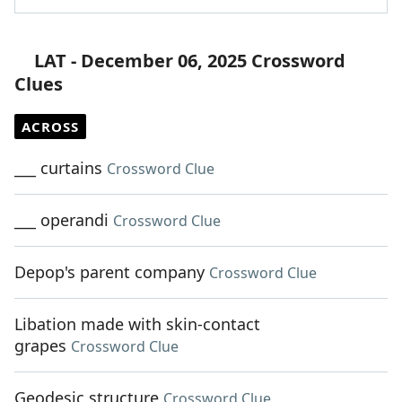
LAT - December 06, 2025 Crossword
Clues
ACROSS
___ curtains
Crossword Clue
___ operandi
Crossword Clue
Depop's parent company
Crossword Clue
Libation made with skin-contact
grapes
Crossword Clue
Geodesic structure
Crossword Clue