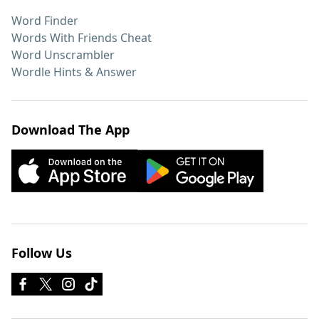
Word Finder
Words With Friends Cheat
Word Unscrambler
Wordle Hints & Answer
Download The App
Follow Us