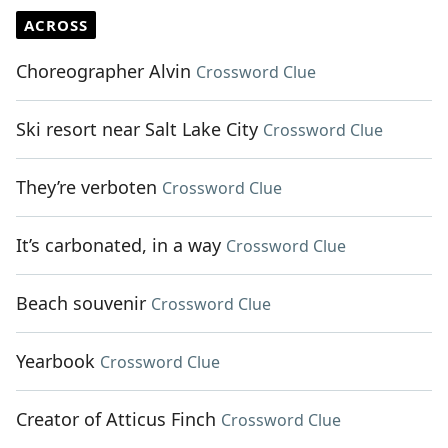
ACROSS
Choreographer Alvin
Crossword Clue
Ski resort near Salt Lake City
Crossword Clue
They’re verboten
Crossword Clue
It’s carbonated, in a way
Crossword Clue
Beach souvenir
Crossword Clue
Yearbook
Crossword Clue
Creator of Atticus Finch
Crossword Clue