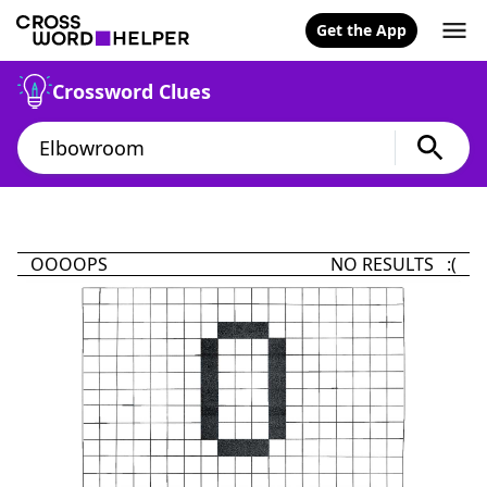
Get the App
Crossword Clues
OOOOPS
NO RESULTS :(