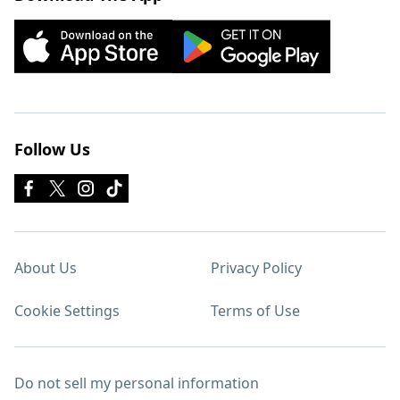
Follow Us
About Us
Privacy Policy
Cookie Settings
Terms of Use
Do not sell my personal information