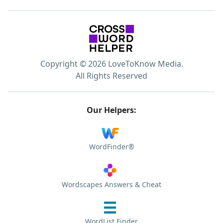
Copyright © 2026 LoveToKnow Media.
All Rights Reserved
Our Helpers:
WordFinder®
Wordscapes Answers & Cheat
WordList Finder