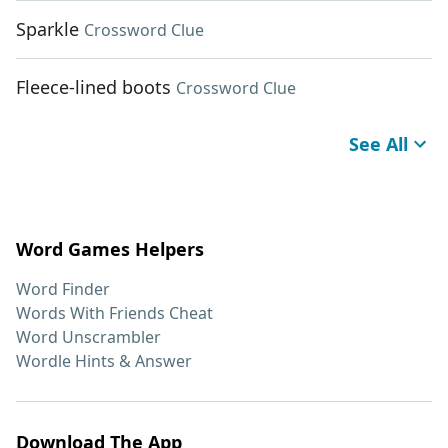
Sparkle
Crossword Clue
Fleece-lined boots
Crossword Clue
See All
Word Games Helpers
Word Finder
Words With Friends Cheat
Word Unscrambler
Wordle Hints & Answer
Download The App