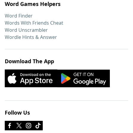
Word Games Helpers
Word Finder
Words With Friends Cheat
Word Unscrambler
Wordle Hints & Answer
Download The App
Follow Us