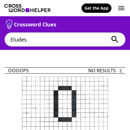
Get the App
Crossword Clues
OOOOPS
NO RESULTS :(