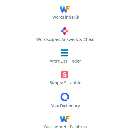
WordFinder®
Wordscapes Answers & Cheat
WordList Finder
Simply Scrabble
YourDictionary
Buscador de Palabras