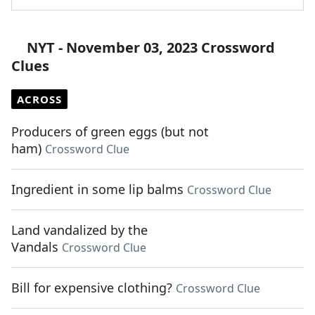
NYT - November 03, 2023 Crossword
Clues
ACROSS
Producers of green eggs (but not
ham)
Crossword Clue
Ingredient in some lip balms
Crossword Clue
Land vandalized by the
Vandals
Crossword Clue
Bill for expensive clothing?
Crossword Clue