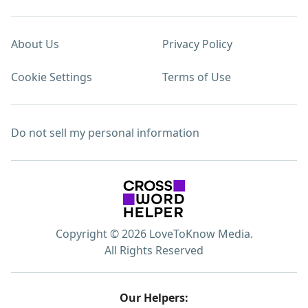
About Us
Privacy Policy
Cookie Settings
Terms of Use
Do not sell my personal information
Copyright © 2026 LoveToKnow Media.
All Rights Reserved
Our Helpers: