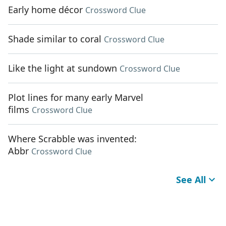
Early home décor
Crossword Clue
Shade similar to coral
Crossword Clue
Like the light at sundown
Crossword Clue
Plot lines for many early Marvel
films
Crossword Clue
Where Scrabble was invented:
Abbr
Crossword Clue
See All