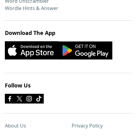
Word Unscrambler
Wordle Hints & Answer
Download The App
Follow Us
About Us
Privacy Policy