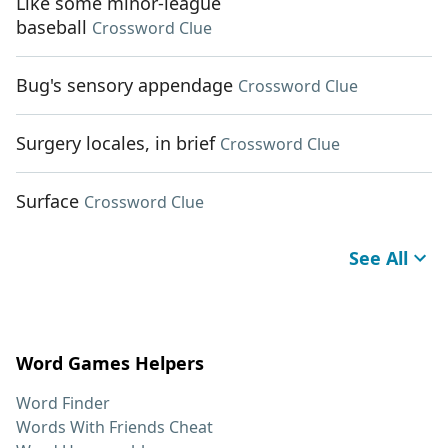
Like some minor-league
baseball
Crossword Clue
Bug's sensory appendage
Crossword Clue
Surgery locales, in brief
Crossword Clue
Surface
Crossword Clue
See All
Word Games Helpers
Word Finder
Words With Friends Cheat