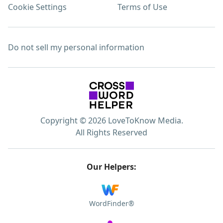
Cookie Settings
Terms of Use
Do not sell my personal information
Copyright © 2026 LoveToKnow Media.
All Rights Reserved
Our Helpers:
WordFinder®