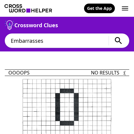
Get the App
Crossword Clues
OOOOPS
NO RESULTS :(