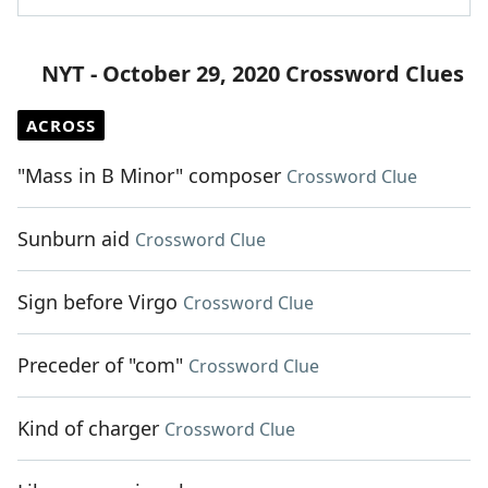
NYT - October 29, 2020 Crossword Clues
ACROSS
"Mass in B Minor" composer
Crossword Clue
Sunburn aid
Crossword Clue
Sign before Virgo
Crossword Clue
Preceder of "com"
Crossword Clue
Kind of charger
Crossword Clue