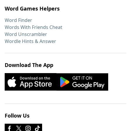
Word Games Helpers
Word Finder
Words With Friends Cheat
Word Unscrambler
Wordle Hints & Answer
Download The App
Follow Us