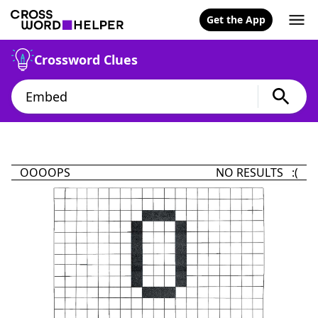
Get the App
Crossword Clues
OOOOPS
NO RESULTS :(