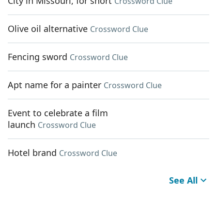
City in Missouri, for short
Crossword Clue
Olive oil alternative
Crossword Clue
Fencing sword
Crossword Clue
Apt name for a painter
Crossword Clue
Event to celebrate a film
launch
Crossword Clue
Hotel brand
Crossword Clue
See All