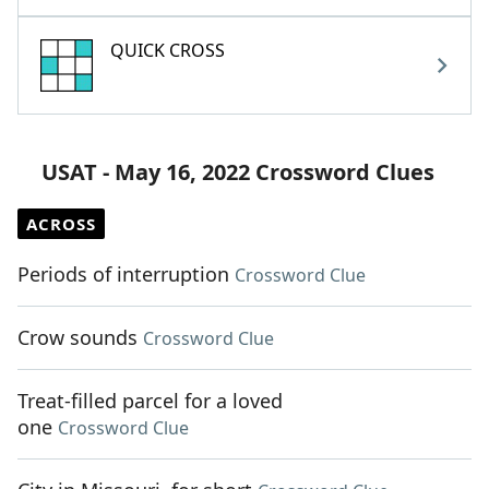
QUICK CROSS
USAT - May 16, 2022 Crossword Clues
ACROSS
Periods of interruption
Crossword Clue
Crow sounds
Crossword Clue
Treat-filled parcel for a loved
one
Crossword Clue