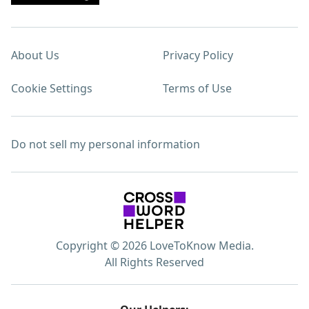
About Us
Privacy Policy
Cookie Settings
Terms of Use
Do not sell my personal information
Copyright © 2026 LoveToKnow Media.
All Rights Reserved