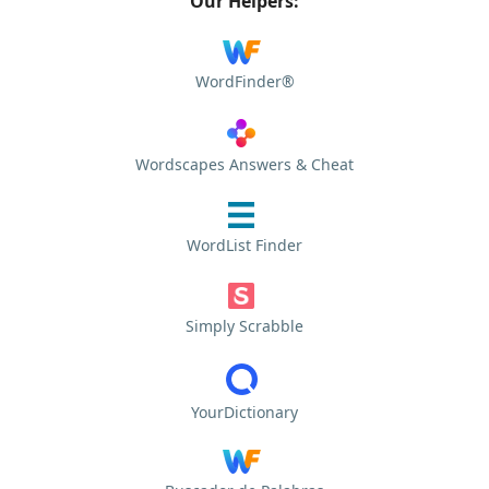
Our Helpers:
WordFinder®
Wordscapes Answers & Cheat
WordList Finder
Simply Scrabble
YourDictionary