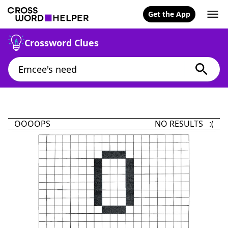
Get the App
Crossword Clues
OOOOPS
NO RESULTS :(