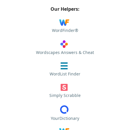
Our Helpers:
WordFinder®
Wordscapes Answers & Cheat
WordList Finder
Simply Scrabble
YourDictionary