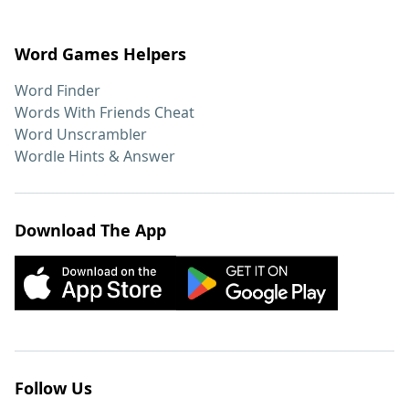
Word Games Helpers
Word Finder
Words With Friends Cheat
Word Unscrambler
Wordle Hints & Answer
Download The App
Follow Us