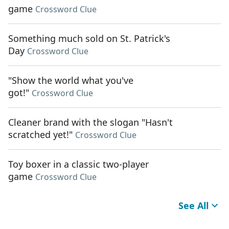
game
Crossword Clue
Something much sold on St. Patrick's
Day
Crossword Clue
"Show the world what you've
got!"
Crossword Clue
Cleaner brand with the slogan "Hasn't
scratched yet!"
Crossword Clue
Toy boxer in a classic two-player
game
Crossword Clue
See All