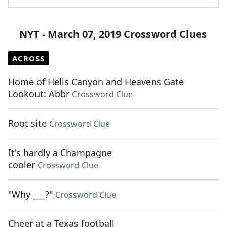
NYT - March 07, 2019 Crossword Clues
ACROSS
Home of Hells Canyon and Heavens Gate
Lookout: Abbr
Crossword Clue
Root site
Crossword Clue
It's hardly a Champagne
cooler
Crossword Clue
"Why ___?"
Crossword Clue
Cheer at a Texas football