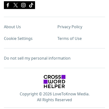
About Us
Privacy Policy
Cookie Settings
Terms of Use
Do not sell my personal information
Copyright © 2026 LoveToKnow Media.
All Rights Reserved