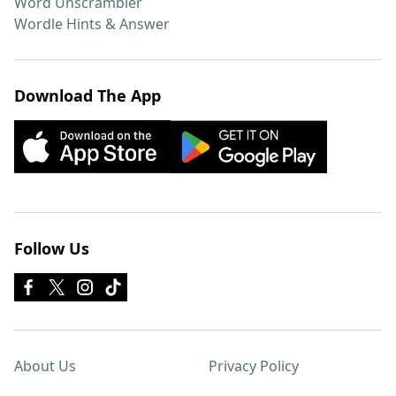
Word Unscrambler
Wordle Hints & Answer
Download The App
Follow Us
About Us
Privacy Policy