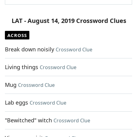
LAT - August 14, 2019 Crossword Clues
ACROSS
Break down noisily
Crossword Clue
Living things
Crossword Clue
Mug
Crossword Clue
Lab eggs
Crossword Clue
"Bewitched" witch
Crossword Clue