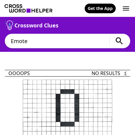
Get the App
Crossword Clues
OOOOPS
NO RESULTS :(