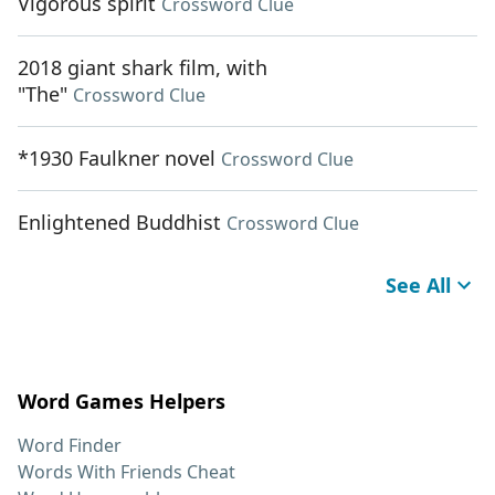
Vigorous spirit
Crossword Clue
2018 giant shark film, with
"The"
Crossword Clue
*1930 Faulkner novel
Crossword Clue
Enlightened Buddhist
Crossword Clue
See All
Word Games Helpers
Word Finder
Words With Friends Cheat