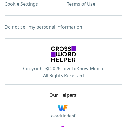
Cookie Settings
Terms of Use
Do not sell my personal information
Copyright © 2026 LoveToKnow Media.
All Rights Reserved
Our Helpers:
WordFinder®