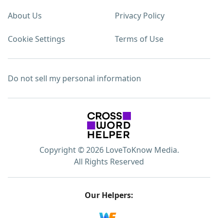
About Us
Privacy Policy
Cookie Settings
Terms of Use
Do not sell my personal information
Copyright © 2026 LoveToKnow Media.
All Rights Reserved
Our Helpers: