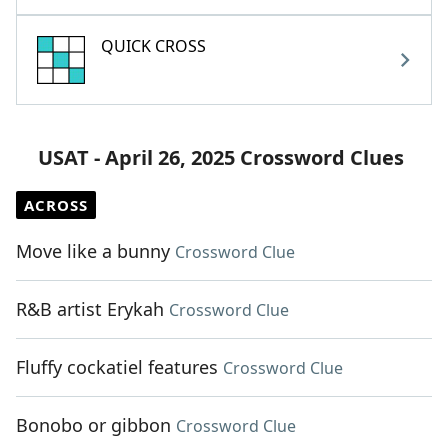
QUICK CROSS
USAT - April 26, 2025 Crossword Clues
ACROSS
Move like a bunny
Crossword Clue
R&B artist Erykah
Crossword Clue
Fluffy cockatiel features
Crossword Clue
Bonobo or gibbon
Crossword Clue