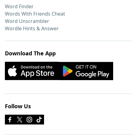
Word Finder
Words With Friends Cheat
Word Unscrambler
Wordle Hints & Answer
Download The App
Follow Us