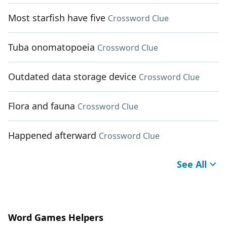
Most starfish have five
Crossword Clue
Tuba onomatopoeia
Crossword Clue
Outdated data storage device
Crossword Clue
Flora and fauna
Crossword Clue
Happened afterward
Crossword Clue
See All
Word Games Helpers