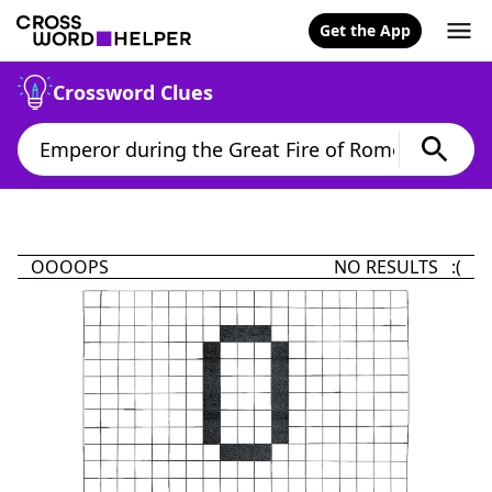
Get the App
Crossword Clues
OOOOPS
NO RESULTS :(