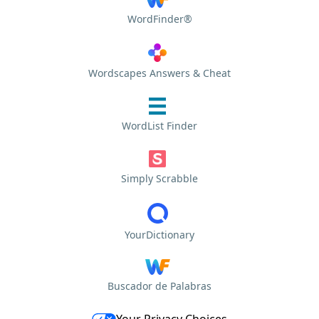
WordFinder®
Wordscapes Answers & Cheat
WordList Finder
Simply Scrabble
YourDictionary
Buscador de Palabras