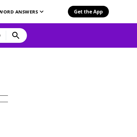
Get the App
SWORD ANSWERS