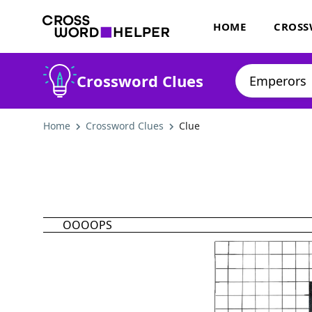
HOME
CROSS
Crossword Clues
Home
Crossword Clues
Clue
OOOOPS