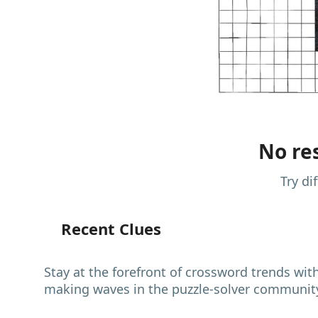
No res
Try di
Recent Clues
Stay at the forefront of crossword trends wit
making waves in the puzzle-solver communit