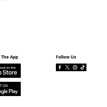
 The App
Follow Us