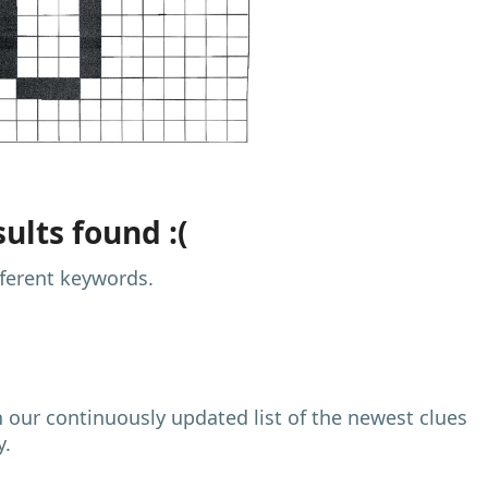
ults found :(
fferent keywords.
h our continuously updated list of the newest clues
y.