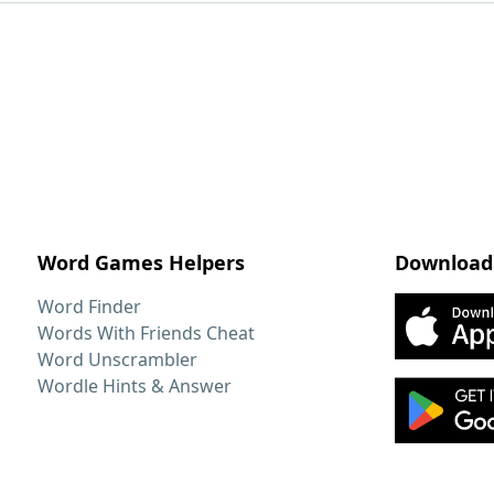
Word Games Helpers
Download
Word Finder
Words With Friends Cheat
Word Unscrambler
Wordle Hints & Answer