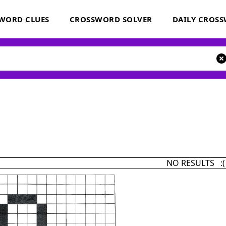
WORD CLUES
CROSSWORD SOLVER
DAILY CROS
NO RESULTS :(