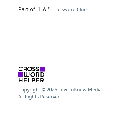
Part of "L.A."
Crossword Clue
Copyright © 2026 LoveToKnow Media.
All Rights Reserved