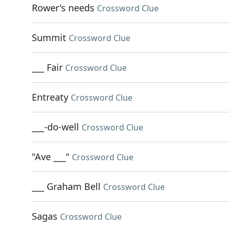
Rower's needs
Crossword Clue
Summit
Crossword Clue
___ Fair
Crossword Clue
Entreaty
Crossword Clue
___-do-well
Crossword Clue
"Ave ___"
Crossword Clue
___ Graham Bell
Crossword Clue
Sagas
Crossword Clue