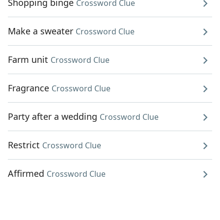
Shopping binge
Crossword Clue
Make a sweater
Crossword Clue
Farm unit
Crossword Clue
Fragrance
Crossword Clue
Party after a wedding
Crossword Clue
Restrict
Crossword Clue
Affirmed
Crossword Clue