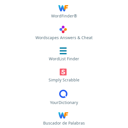
WordFinder®
Wordscapes Answers & Cheat
WordList Finder
Simply Scrabble
YourDictionary
Buscador de Palabras