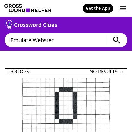
Get the App
Crossword Clues
OOOOPS
NO RESULTS :(