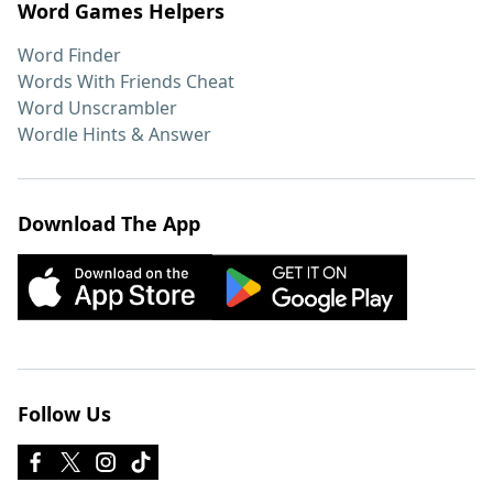
Word Games Helpers
Word Finder
Words With Friends Cheat
Word Unscrambler
Wordle Hints & Answer
Download The App
Follow Us