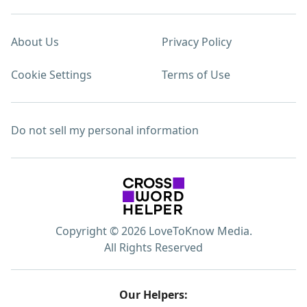
About Us
Privacy Policy
Cookie Settings
Terms of Use
Do not sell my personal information
Copyright © 2026 LoveToKnow Media.
All Rights Reserved
Our Helpers: