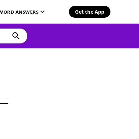
Get the App
SWORD ANSWERS