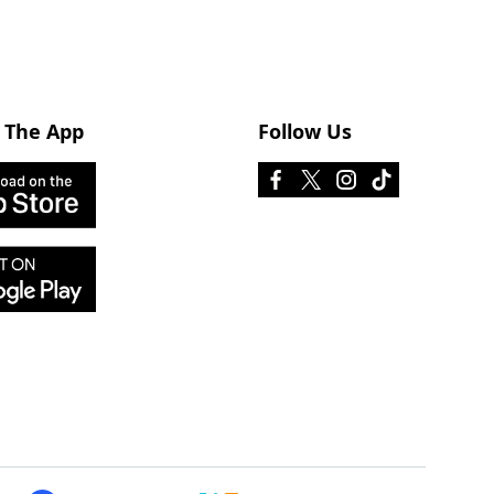
 The App
Follow Us