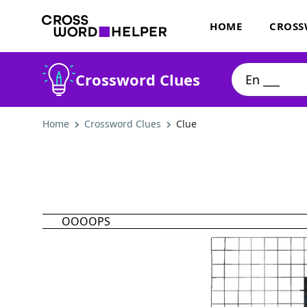
HOME
CROSS
Crossword Clues
Home
Crossword Clues
Clue
OOOOPS