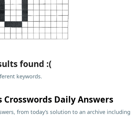
ults found :(
fferent keywords.
s
Crosswords Daily Answers
wers, from today’s solution to an archive including