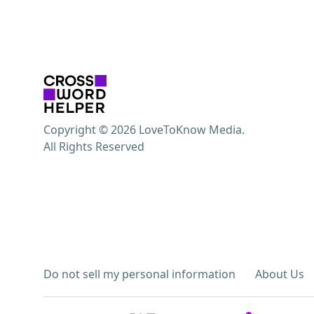
Copyright © 2026 LoveToKnow Media.
All Rights Reserved
Do not sell my personal information
About Us