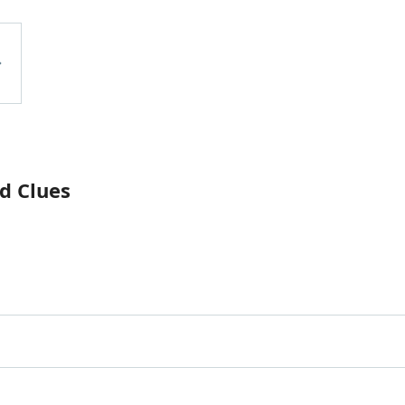
d Clues