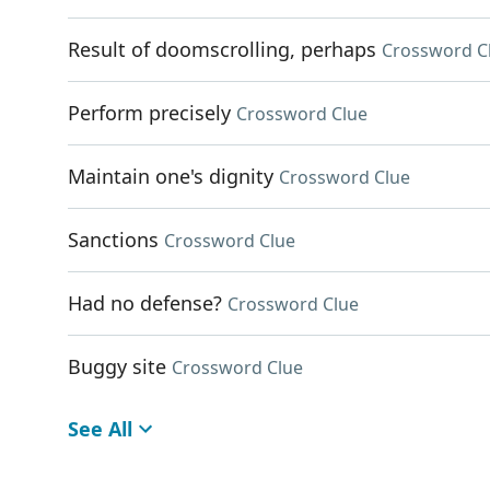
Result of doomscrolling, perhaps
Crossword C
Perform precisely
Crossword Clue
Maintain one's dignity
Crossword Clue
Sanctions
Crossword Clue
Had no defense?
Crossword Clue
Buggy site
Crossword Clue
See All