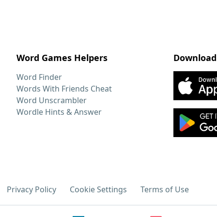
Word Games Helpers
Download
Word Finder
Words With Friends Cheat
Word Unscrambler
Wordle Hints & Answer
Privacy Policy
Cookie Settings
Terms of Use