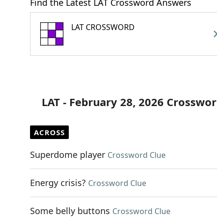
Find the Latest LAT Crossword Answers
LAT CROSSWORD
LAT - February 28, 2026 Crosswor
ACROSS
Superdome player
Crossword Clue
Energy crisis?
Crossword Clue
Some belly buttons
Crossword Clue