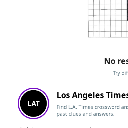
No res
Try di
Los Angeles Time
LAT
Find L.A. Times crossword ans
past clues and answers.