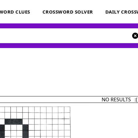
WORD CLUES
CROSSWORD SOLVER
DAILY CROS
NO RESULTS :(