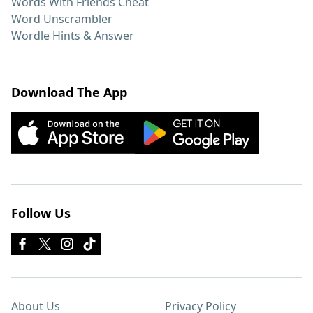
Words With Friends Cheat
Word Unscrambler
Wordle Hints & Answer
Download The App
Follow Us
About Us
Privacy Policy