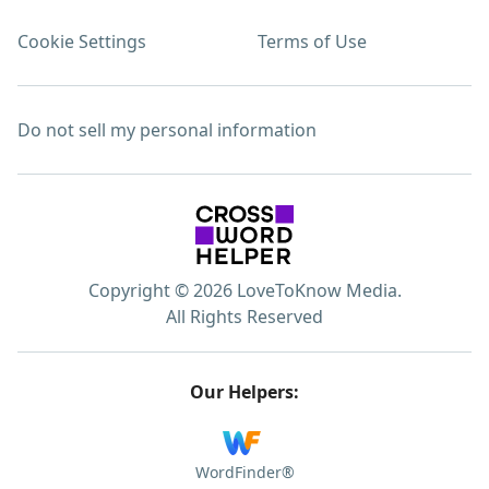
Cookie Settings
Terms of Use
Do not sell my personal information
Copyright © 2026 LoveToKnow Media.
All Rights Reserved
Our Helpers:
WordFinder®