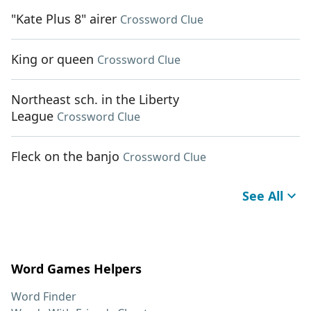
"Kate Plus 8" airer
Crossword Clue
King or queen
Crossword Clue
Northeast sch. in the Liberty
League
Crossword Clue
Fleck on the banjo
Crossword Clue
See All
Word Games Helpers
Word Finder