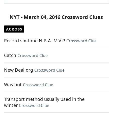
NYT - March 04, 2016 Crossword Clues
ACROSS
Record six-time N.B.A. M.V.P
Crossword Clue
Catch
Crossword Clue
New Deal org
Crossword Clue
Was out
Crossword Clue
Transport method usually used in the
winter
Crossword Clue