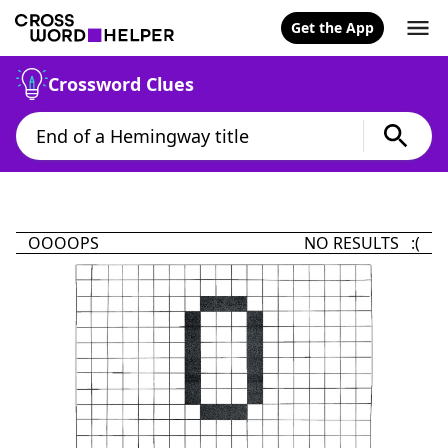
Get the App
Crossword Clues
OOOOPS
NO RESULTS :(