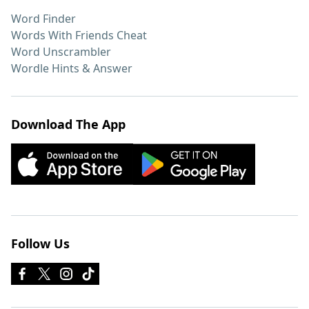
Word Finder
Words With Friends Cheat
Word Unscrambler
Wordle Hints & Answer
Download The App
Follow Us