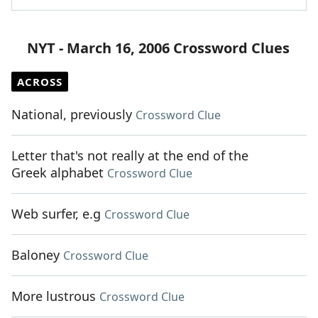
NYT - March 16, 2006 Crossword Clues
ACROSS
National, previously
Crossword Clue
Letter that's not really at the end of the
Greek alphabet
Crossword Clue
Web surfer, e.g
Crossword Clue
Baloney
Crossword Clue
More lustrous
Crossword Clue