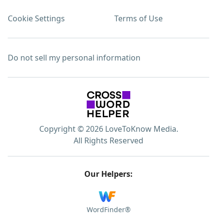
Cookie Settings
Terms of Use
Do not sell my personal information
Copyright © 2026 LoveToKnow Media.
All Rights Reserved
Our Helpers:
WordFinder®