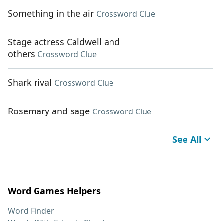
Something in the air
Crossword Clue
Stage actress Caldwell and
others
Crossword Clue
Shark rival
Crossword Clue
Rosemary and sage
Crossword Clue
See All
Word Games Helpers
Word Finder