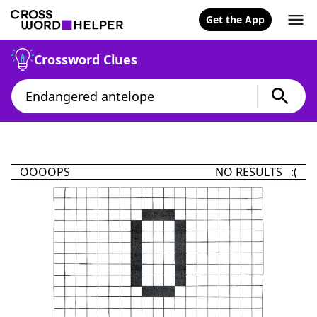
Get the App
Crossword Clues
OOOOPS
NO RESULTS :(