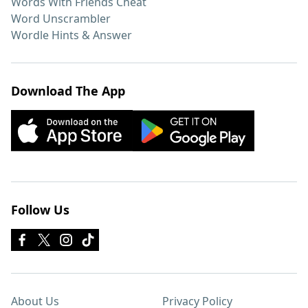
Words With Friends Cheat
Word Unscrambler
Wordle Hints & Answer
Download The App
Follow Us
About Us
Privacy Policy