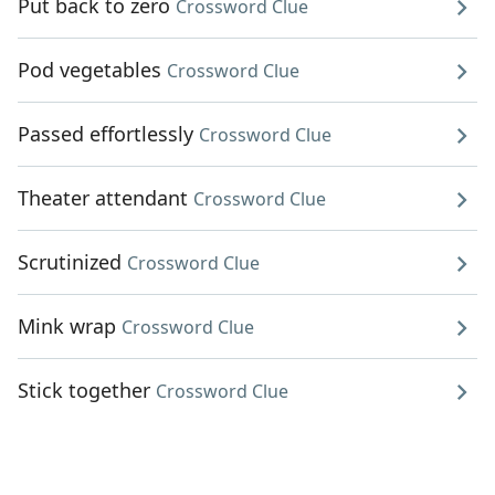
Put back to zero
Crossword Clue
Pod vegetables
Crossword Clue
Passed effortlessly
Crossword Clue
Theater attendant
Crossword Clue
Scrutinized
Crossword Clue
Mink wrap
Crossword Clue
Stick together
Crossword Clue