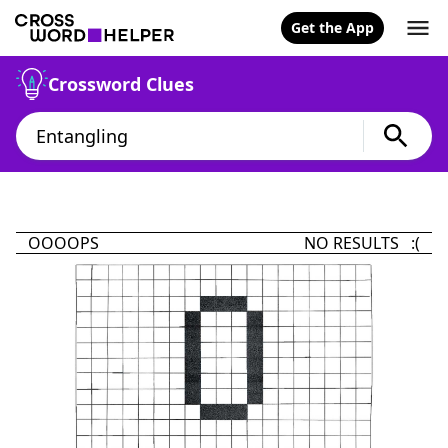
Get the App
Crossword Clues
OOOOPS
NO RESULTS :(