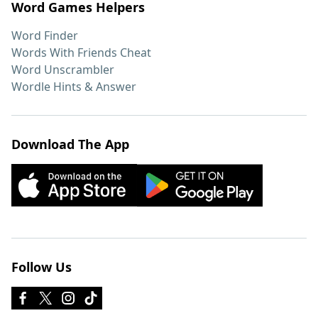
Word Games Helpers
Word Finder
Words With Friends Cheat
Word Unscrambler
Wordle Hints & Answer
Download The App
Follow Us