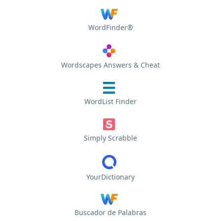
WordFinder®
Wordscapes Answers & Cheat
WordList Finder
Simply Scrabble
YourDictionary
Buscador de Palabras