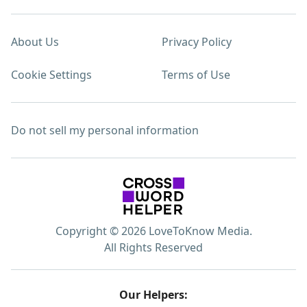
About Us
Privacy Policy
Cookie Settings
Terms of Use
Do not sell my personal information
Copyright © 2026 LoveToKnow Media.
All Rights Reserved
Our Helpers: