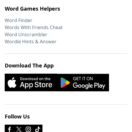
Word Games Helpers
Word Finder
Words With Friends Cheat
Word Unscrambler
Wordle Hints & Answer
Download The App
Follow Us