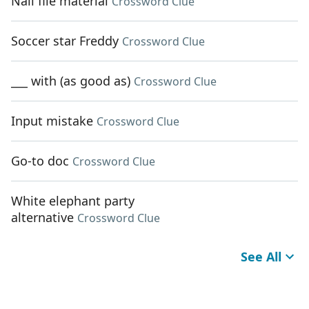
Nail file material
Crossword Clue
Soccer star Freddy
Crossword Clue
___ with (as good as)
Crossword Clue
Input mistake
Crossword Clue
Go-to doc
Crossword Clue
White elephant party
alternative
Crossword Clue
See All