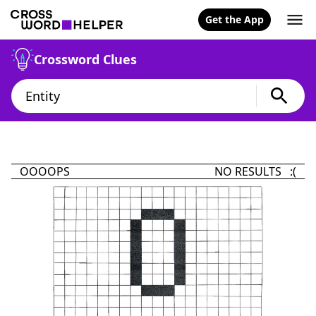
Get the App
Crossword Clues
OOOOPS
NO RESULTS :(