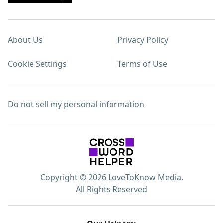
About Us
Privacy Policy
Cookie Settings
Terms of Use
Do not sell my personal information
Copyright © 2026 LoveToKnow Media.
All Rights Reserved