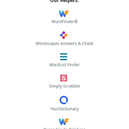
Our Helpers:
WordFinder®
Wordscapes Answers & Cheat
WordList Finder
Simply Scrabble
YourDictionary