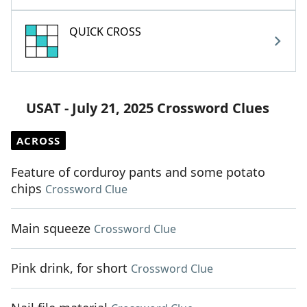
QUICK CROSS
USAT - July 21, 2025 Crossword Clues
ACROSS
Feature of corduroy pants and some potato
chips
Crossword Clue
Main squeeze
Crossword Clue
Pink drink, for short
Crossword Clue