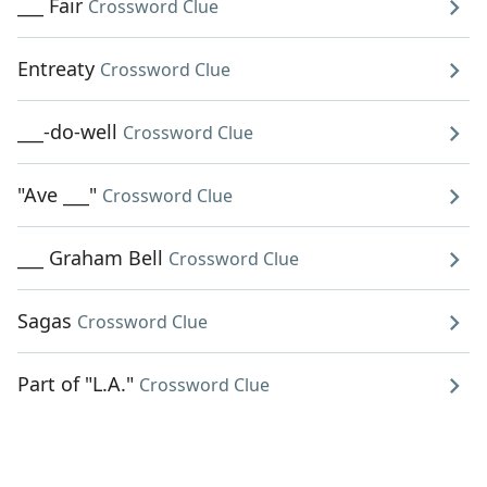
___ Fair
Crossword Clue
Entreaty
Crossword Clue
___-do-well
Crossword Clue
"Ave ___"
Crossword Clue
___ Graham Bell
Crossword Clue
Sagas
Crossword Clue
Part of "L.A."
Crossword Clue