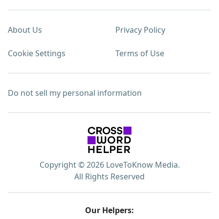
About Us
Privacy Policy
Cookie Settings
Terms of Use
Do not sell my personal information
Copyright © 2026 LoveToKnow Media.
All Rights Reserved
Our Helpers: