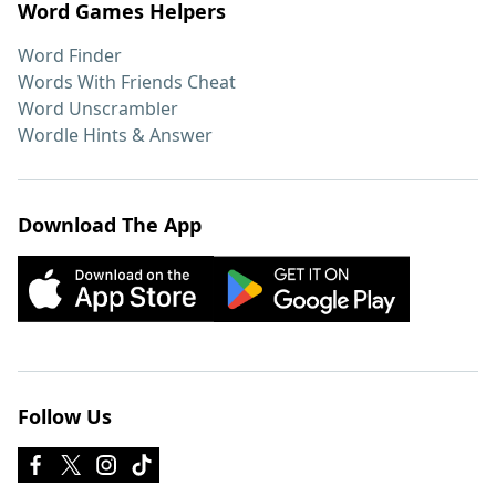
Word Games Helpers
Word Finder
Words With Friends Cheat
Word Unscrambler
Wordle Hints & Answer
Download The App
Follow Us