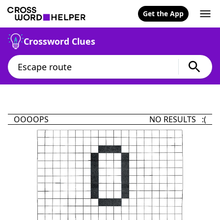
Get the App
Crossword Clues
OOOOPS
NO RESULTS :(