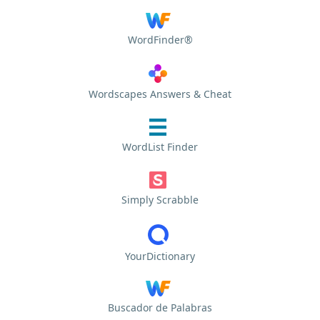
WordFinder®
Wordscapes Answers & Cheat
WordList Finder
Simply Scrabble
YourDictionary
Buscador de Palabras