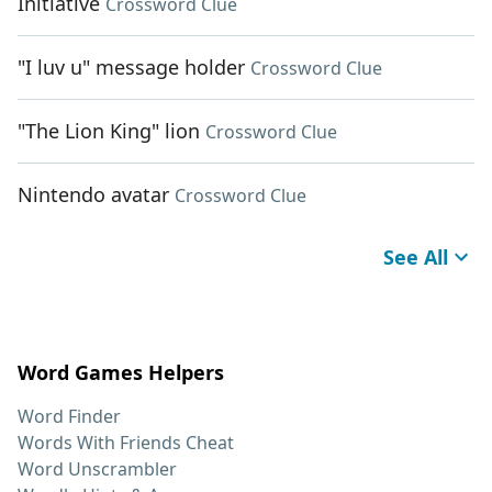
Initiative
Crossword Clue
"I luv u" message holder
Crossword Clue
"The Lion King" lion
Crossword Clue
Nintendo avatar
Crossword Clue
See All
Word Games Helpers
Word Finder
Words With Friends Cheat
Word Unscrambler