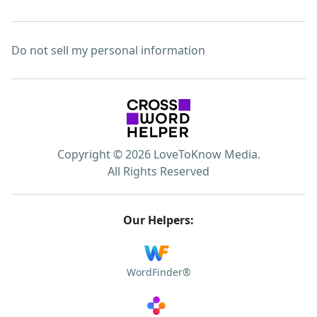
Do not sell my personal information
Copyright © 2026 LoveToKnow Media.
All Rights Reserved
Our Helpers:
WordFinder®