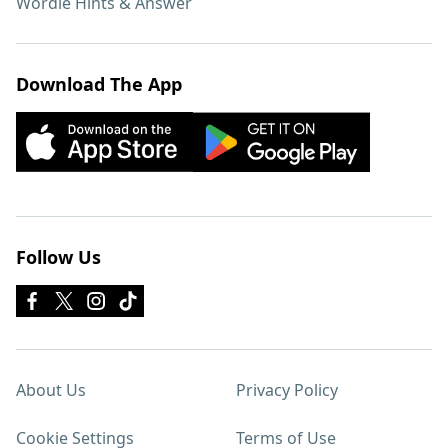
Wordle Hints & Answer
Download The App
Follow Us
About Us
Privacy Policy
Cookie Settings
Terms of Use