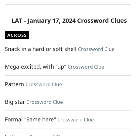
LAT - January 17, 2024 Crossword Clues
ACROSS
Snack in a hard or soft shell
Crossword Clue
Mega-excited, with "up"
Crossword Clue
Pattern
Crossword Clue
Big star
Crossword Clue
Formal "Same here"
Crossword Clue