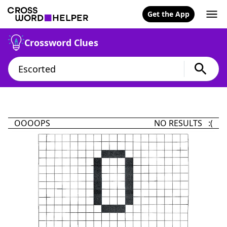
Get the App
Crossword Clues
OOOOPS
NO RESULTS :(