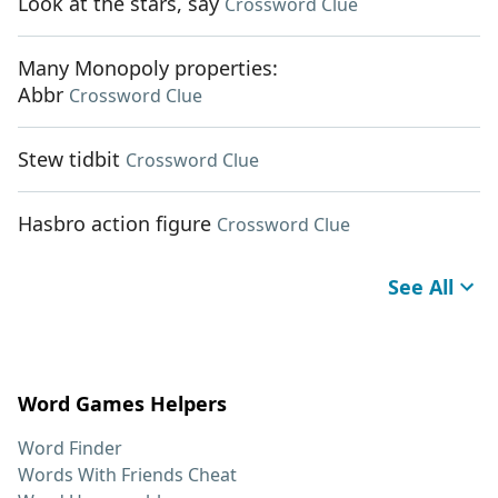
Look at the stars, say
Crossword Clue
Many Monopoly properties:
Abbr
Crossword Clue
Stew tidbit
Crossword Clue
Hasbro action figure
Crossword Clue
See All
Word Games Helpers
Word Finder
Words With Friends Cheat