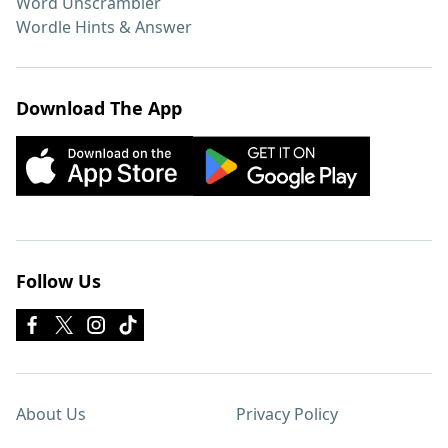
Word Unscrambler
Wordle Hints & Answer
Download The App
Follow Us
About Us
Privacy Policy