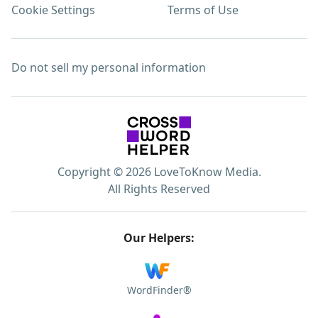
Cookie Settings
Terms of Use
Do not sell my personal information
Copyright © 2026 LoveToKnow Media.
All Rights Reserved
Our Helpers:
WordFinder®