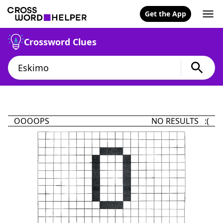
Get the App
Crossword Clues
OOOOPS
NO RESULTS :(