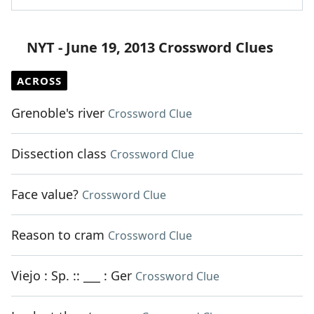
NYT - June 19, 2013 Crossword Clues
ACROSS
Grenoble's river
Crossword Clue
Dissection class
Crossword Clue
Face value?
Crossword Clue
Reason to cram
Crossword Clue
Viejo : Sp. :: ___ : Ger
Crossword Clue