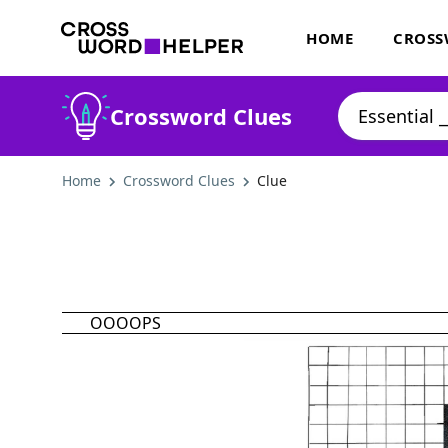
HOME
CROSS
Crossword Clues
Home
Crossword Clues
Clue
OOOOPS