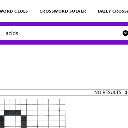
WORD CLUES
CROSSWORD SOLVER
DAILY CROS
NO RESULTS :(