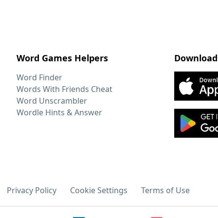
Word Games Helpers
Download
Word Finder
Words With Friends Cheat
Word Unscrambler
Wordle Hints & Answer
Privacy Policy
Cookie Settings
Terms of Use