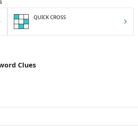
s
QUICK CROSS
sword Clues