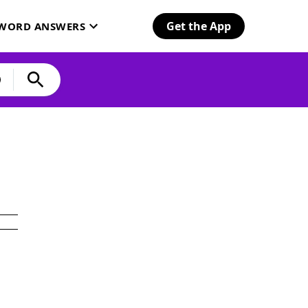
Get the App
SWORD ANSWERS