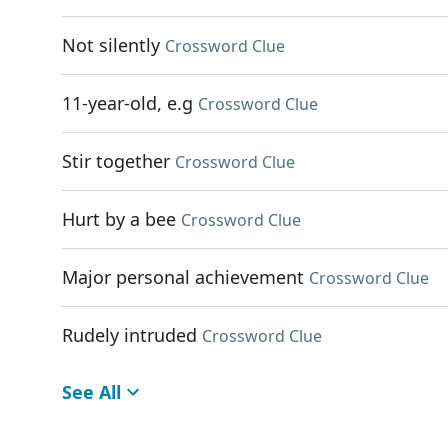
Not silently
Crossword Clue
11-year-old, e.g
Crossword Clue
Stir together
Crossword Clue
Hurt by a bee
Crossword Clue
Major personal achievement
Crossword Clue
Rudely intruded
Crossword Clue
See All