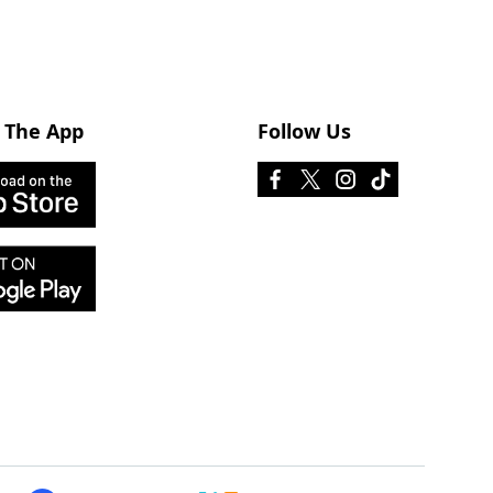
 The App
Follow Us