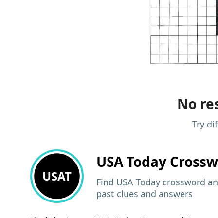
No res
Try di
USA Today
Crossw
USAT
Find USA Today crossword ans
past clues and answers