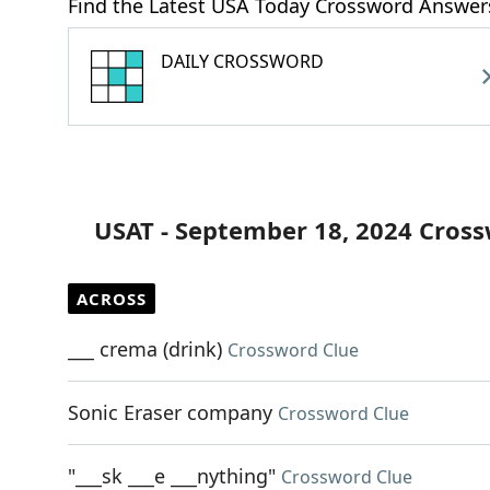
Find the Latest USA Today Crossword Answer
DAILY CROSSWORD
USAT - September 18, 2024 Cros
ACROSS
___ crema (drink)
Crossword Clue
Sonic Eraser company
Crossword Clue
"___sk ___e ___nything"
Crossword Clue