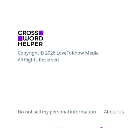
Copyright © 2026 LoveToKnow Media.
All Rights Reserved
Do not sell my personal information
About Us