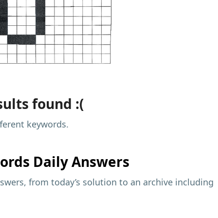
ults found :(
fferent keywords.
ords Daily Answers
wers, from today’s solution to an archive including