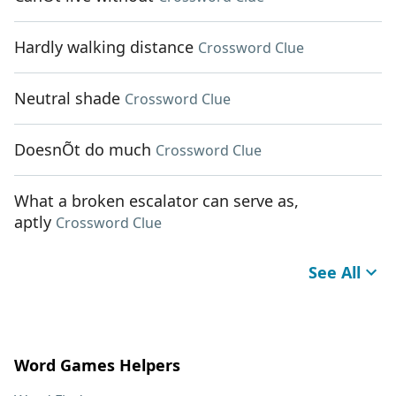
Hardly walking distance
Crossword Clue
Neutral shade
Crossword Clue
DoesnÕt do much
Crossword Clue
What a broken escalator can serve as,
aptly
Crossword Clue
See All
Word Games Helpers