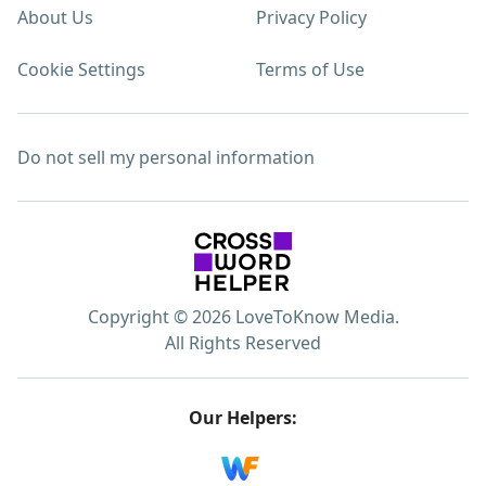
About Us
Privacy Policy
Cookie Settings
Terms of Use
Do not sell my personal information
Copyright © 2026 LoveToKnow Media.
All Rights Reserved
Our Helpers: