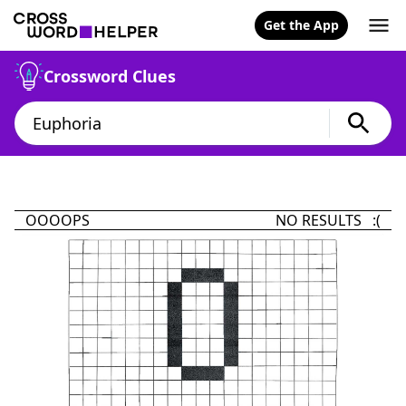
Get the App
Crossword Clues
OOOOPS
NO RESULTS :(