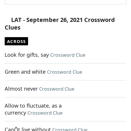
LAT - September 26, 2021 Crossword
Clues
ACROSS
Look for gifts, say
Crossword Clue
Green and white
Crossword Clue
Almost never
Crossword Clue
Allow to fluctuate, as a
currency
Crossword Clue
CanÕt live without
Crossword Clue