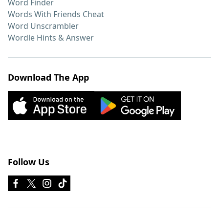
Word Finder
Words With Friends Cheat
Word Unscrambler
Wordle Hints & Answer
Download The App
Follow Us