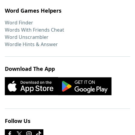
Word Games Helpers
Word Finder
Words With Friends Cheat
Word Unscrambler
Wordle Hints & Answer
Download The App
Follow Us