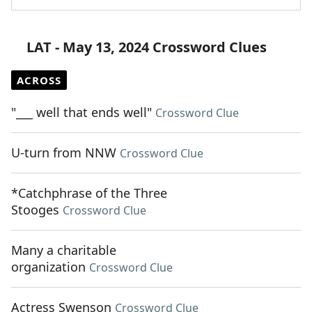
LAT - May 13, 2024 Crossword Clues
ACROSS
"___ well that ends well"
Crossword Clue
U-turn from NNW
Crossword Clue
*Catchphrase of the Three
Stooges
Crossword Clue
Many a charitable
organization
Crossword Clue
Actress Swenson
Crossword Clue