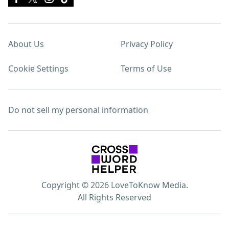
About Us
Privacy Policy
Cookie Settings
Terms of Use
Do not sell my personal information
Copyright © 2026 LoveToKnow Media.
All Rights Reserved