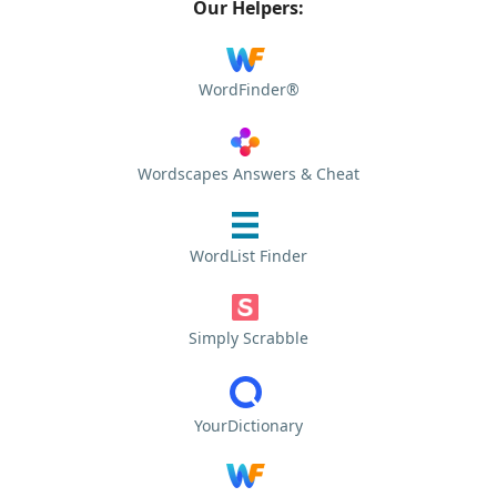
Our Helpers:
WordFinder®
Wordscapes Answers & Cheat
WordList Finder
Simply Scrabble
YourDictionary