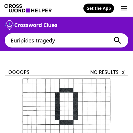
Get the App
Crossword Clues
OOOOPS
NO RESULTS :(