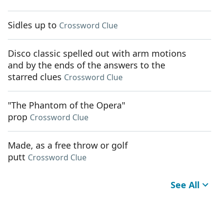
Sidles up to
Crossword Clue
Disco classic spelled out with arm motions
and by the ends of the answers to the
starred clues
Crossword Clue
"The Phantom of the Opera"
prop
Crossword Clue
Made, as a free throw or golf
putt
Crossword Clue
See All