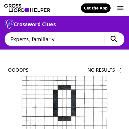
Get the App
Crossword Clues
OOOOPS
NO RESULTS :(