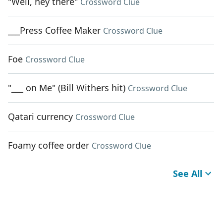
"Well, hey there"
Crossword Clue
___Press Coffee Maker
Crossword Clue
Foe
Crossword Clue
"___ on Me" (Bill Withers hit)
Crossword Clue
Qatari currency
Crossword Clue
Foamy coffee order
Crossword Clue
See All