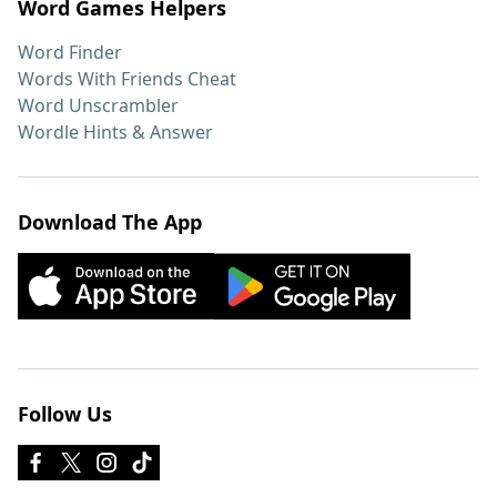
Word Games Helpers
Word Finder
Words With Friends Cheat
Word Unscrambler
Wordle Hints & Answer
Download The App
Follow Us