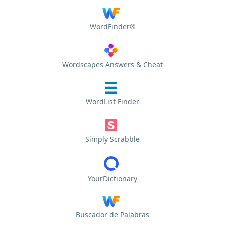
WordFinder®
Wordscapes Answers & Cheat
WordList Finder
Simply Scrabble
YourDictionary
Buscador de Palabras