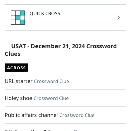
QUICK CROSS
USAT - December 21, 2024 Crossword
Clues
ACROSS
URL starter
Crossword Clue
Holey shoe
Crossword Clue
Public affairs channel
Crossword Clue