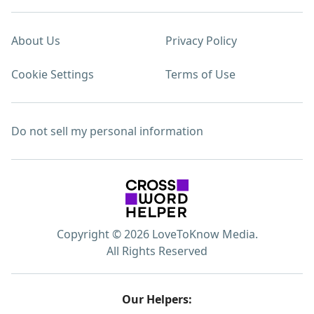
About Us
Privacy Policy
Cookie Settings
Terms of Use
Do not sell my personal information
Copyright © 2026 LoveToKnow Media.
All Rights Reserved
Our Helpers: