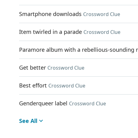
Smartphone downloads
Crossword Clue
Item twirled in a parade
Crossword Clue
Paramore album with a rebellious-sounding
Get better
Crossword Clue
Best effort
Crossword Clue
Genderqueer label
Crossword Clue
See All