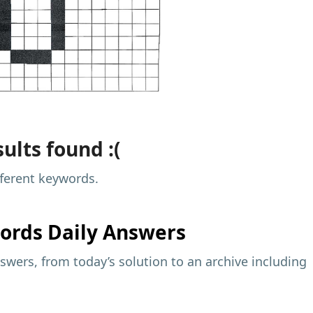
ults found :(
fferent keywords.
ords Daily Answers
wers, from today’s solution to an archive including