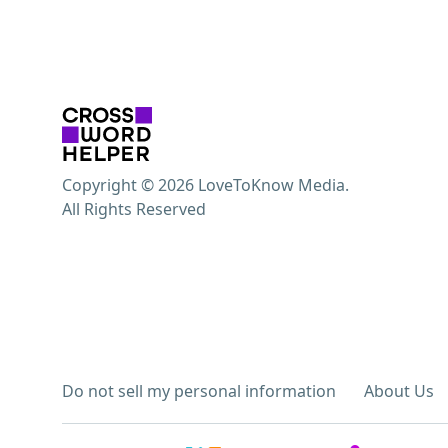
Copyright © 2026 LoveToKnow Media.
All Rights Reserved
Do not sell my personal information
About Us