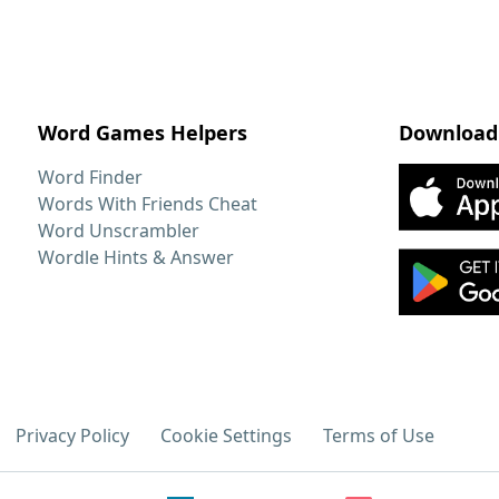
Word Games Helpers
Download
Word Finder
Words With Friends Cheat
Word Unscrambler
Wordle Hints & Answer
Privacy Policy
Cookie Settings
Terms of Use