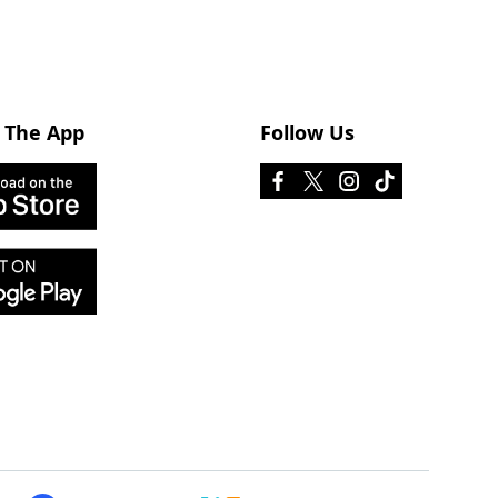
 The App
Follow Us