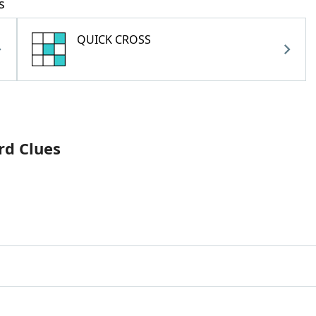
s
QUICK CROSS
rd Clues