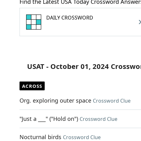
Find the Latest USA Today Crossword Answer
DAILY CROSSWORD
USAT - October 01, 2024 Crosswo
ACROSS
Org. exploring outer space
Crossword Clue
"Just a ___" ("Hold on")
Crossword Clue
Nocturnal birds
Crossword Clue