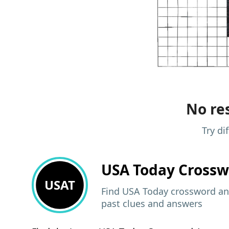
No res
Try di
USA Today
Crossw
USAT
Find USA Today crossword ans
past clues and answers