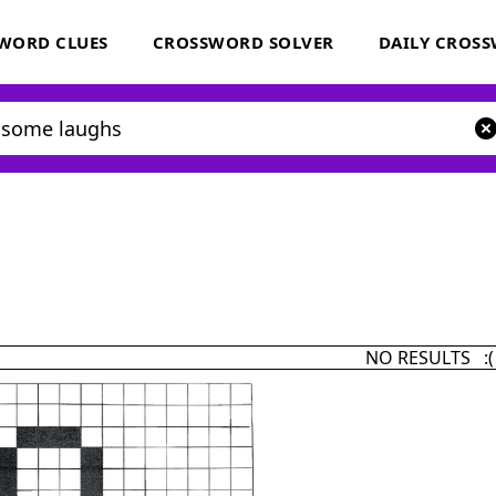
WORD CLUES
CROSSWORD SOLVER
DAILY CROS
NO RESULTS :(