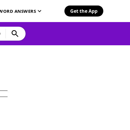
Get the App
SWORD ANSWERS