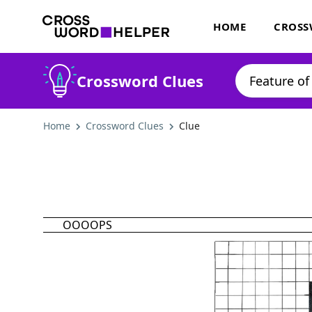
HOME
CROSS
Crossword Clues
Home
Crossword Clues
Clue
OOOOPS