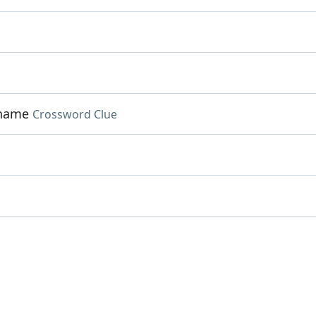
 name
Crossword Clue