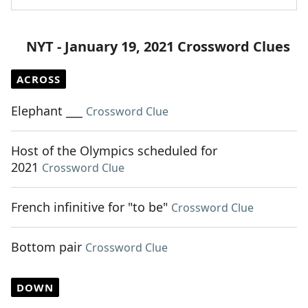
NYT - January 19, 2021 Crossword Clues
ACROSS
Elephant ___
Crossword Clue
Host of the Olympics scheduled for
2021
Crossword Clue
French infinitive for "to be"
Crossword Clue
Bottom pair
Crossword Clue
DOWN