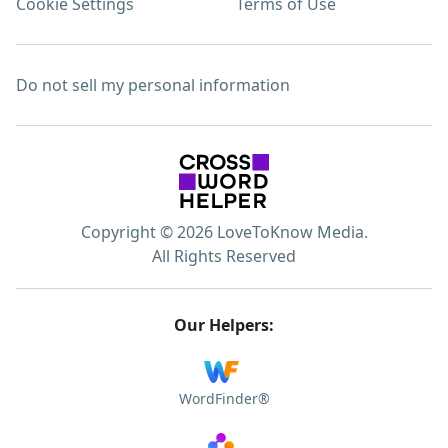
Cookie Settings
Terms of Use
Do not sell my personal information
Copyright © 2026 LoveToKnow Media.
All Rights Reserved
Our Helpers:
WordFinder®