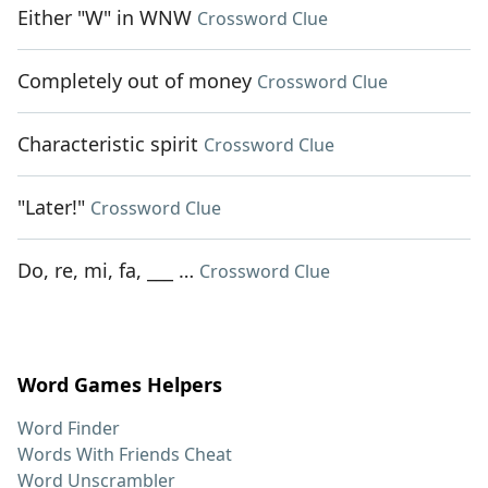
Either "W" in WNW
Crossword Clue
Completely out of money
Crossword Clue
Characteristic spirit
Crossword Clue
"Later!"
Crossword Clue
Do, re, mi, fa, ___ …
Crossword Clue
Word Games Helpers
Word Finder
Words With Friends Cheat
Word Unscrambler