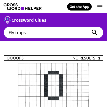
Get the App
Crossword Clues
OOOOPS
NO RESULTS :(