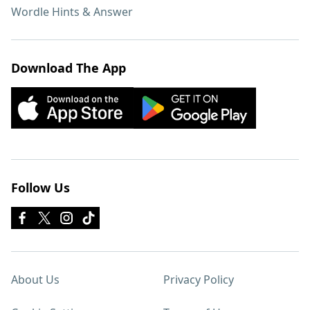
Wordle Hints & Answer
Download The App
Follow Us
About Us
Privacy Policy