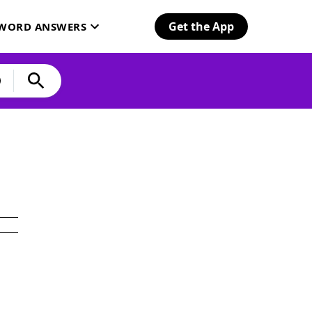
Get the App
SWORD ANSWERS