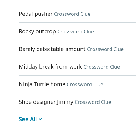
Pedal pusher
Crossword Clue
Rocky outcrop
Crossword Clue
Barely detectable amount
Crossword Clue
Midday break from work
Crossword Clue
Ninja Turtle home
Crossword Clue
Shoe designer Jimmy
Crossword Clue
See All