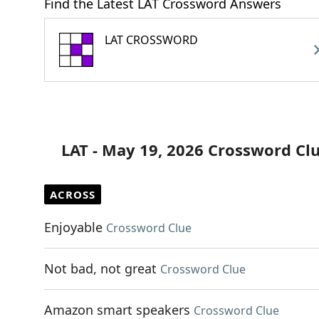
Find the Latest LAT Crossword Answers
LAT CROSSWORD
LAT - May 19, 2026 Crossword Cl
ACROSS
Enjoyable
Crossword Clue
Not bad, not great
Crossword Clue
Amazon smart speakers
Crossword Clue