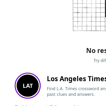
No res
Try di
Los Angeles Time
LAT
Find L.A. Times crossword ans
past clues and answers.