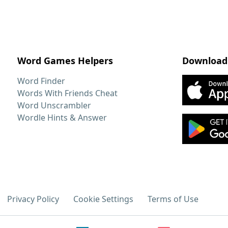
Word Games Helpers
Download
Word Finder
Words With Friends Cheat
Word Unscrambler
Wordle Hints & Answer
Privacy Policy
Cookie Settings
Terms of Use