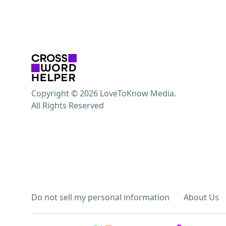
Copyright © 2026 LoveToKnow Media.
All Rights Reserved
Do not sell my personal information
About Us