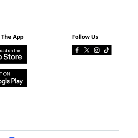
 The App
Follow Us