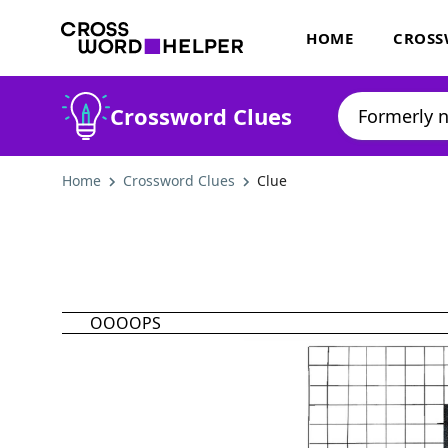
HOME
CROSS
Crossword Clues
Home
Crossword Clues
Clue
OOOOPS