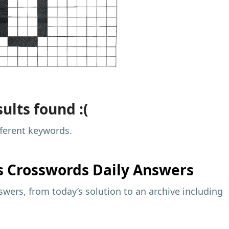
ults found :(
fferent keywords.
s
Crosswords Daily Answers
wers, from today’s solution to an archive including