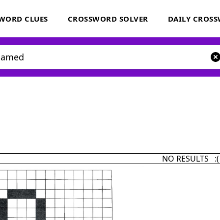
WORD CLUES
CROSSWORD SOLVER
DAILY CROS
NO RESULTS :(