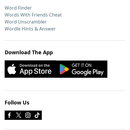
Word Finder
Words With Friends Cheat
Word Unscrambler
Wordle Hints & Answer
Download The App
Follow Us