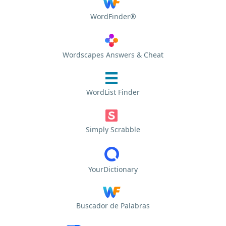
WordFinder®
Wordscapes Answers & Cheat
WordList Finder
Simply Scrabble
YourDictionary
Buscador de Palabras