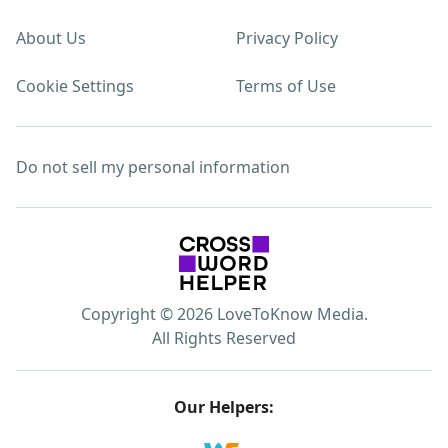
About Us
Privacy Policy
Cookie Settings
Terms of Use
Do not sell my personal information
Copyright © 2026 LoveToKnow Media.
All Rights Reserved
Our Helpers: