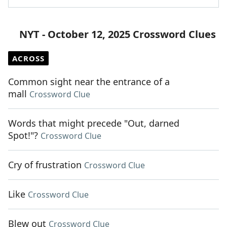
NYT - October 12, 2025 Crossword Clues
ACROSS
Common sight near the entrance of a
mall
Crossword Clue
Words that might precede "Out, darned
Spot!"?
Crossword Clue
Cry of frustration
Crossword Clue
Like
Crossword Clue
Blew out
Crossword Clue