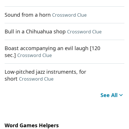
Sound from a horn
Crossword Clue
Bull in a Chihuahua shop
Crossword Clue
Boast accompanying an evil laugh [120
sec.]
Crossword Clue
Low-pitched jazz instruments, for
short
Crossword Clue
See All
Word Games Helpers