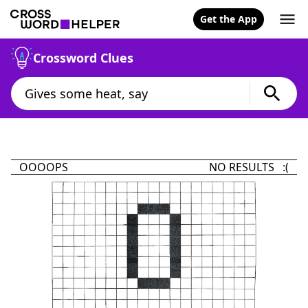
Get the App
Crossword Clues
OOOOPS
NO RESULTS :(