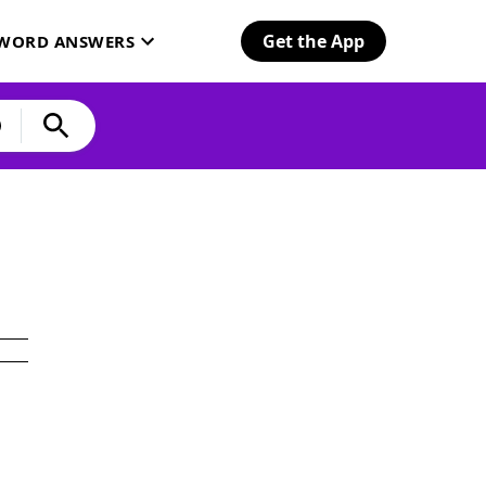
Get the App
SWORD ANSWERS