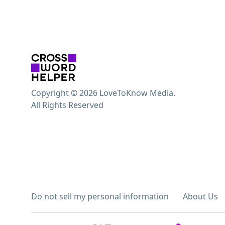
Copyright © 2026 LoveToKnow Media.
All Rights Reserved
Do not sell my personal information
About Us