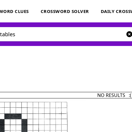
WORD CLUES
CROSSWORD SOLVER
DAILY CROS
NO RESULTS :(