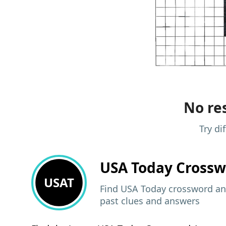
No res
Try di
USA Today
Crossw
USAT
Find USA Today crossword ans
past clues and answers