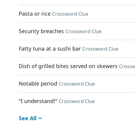
Pasta or rice
Crossword Clue
Security breaches
Crossword Clue
Fatty tuna at a sushi bar
Crossword Clue
Dish of grilled bites served on skewers
Crossw
Notable period
Crossword Clue
"I understand!"
Crossword Clue
See All