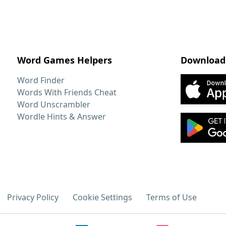
Word Games Helpers
Download
Word Finder
Words With Friends Cheat
Word Unscrambler
Wordle Hints & Answer
Privacy Policy
Cookie Settings
Terms of Use