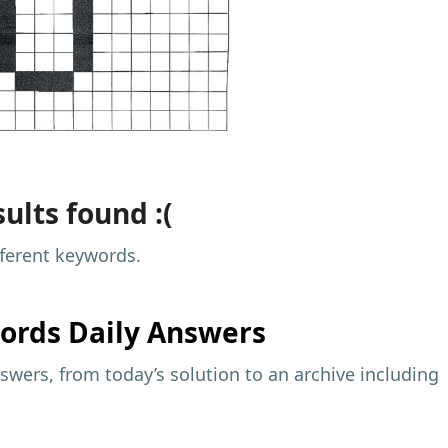
ults found :(
fferent keywords.
ords Daily Answers
wers, from today’s solution to an archive including