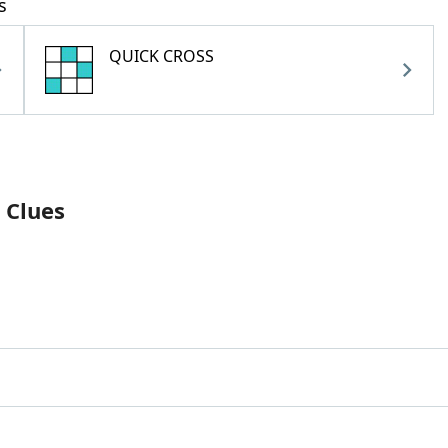
s
QUICK CROSS
 Clues