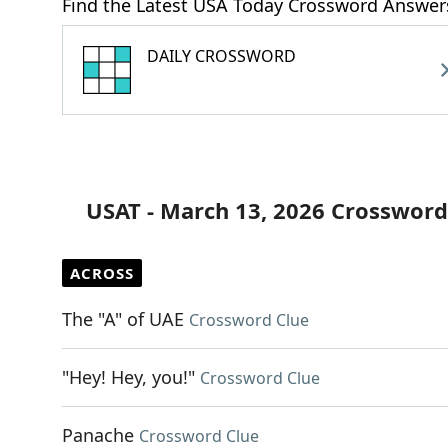
Find the Latest USA Today Crossword Answer
DAILY CROSSWORD
USAT - March 13, 2026 Crossword
ACROSS
The "A" of UAE
Crossword Clue
"Hey! Hey, you!"
Crossword Clue
Panache
Crossword Clue