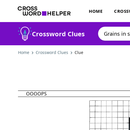
HOME
CROSS
Crossword Clues
Home
Crossword Clues
Clue
OOOOPS