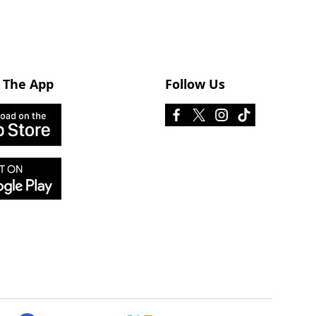
 The App
Follow Us