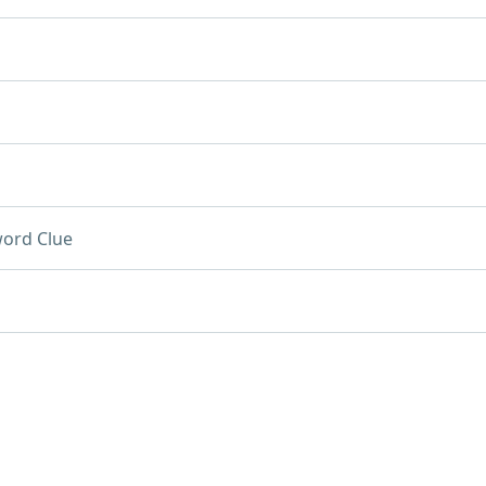
ord Clue