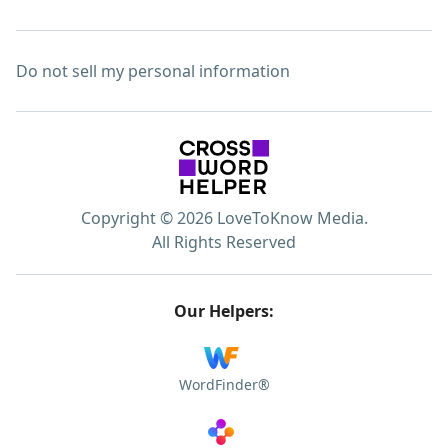
Do not sell my personal information
Copyright © 2026 LoveToKnow Media.
All Rights Reserved
Our Helpers:
WordFinder®