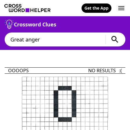
Get the App
Crossword Clues
OOOOPS
NO RESULTS :(