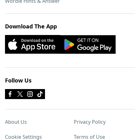
Wordle Hints & Answer
Download The App
Follow Us
About Us
Privacy Policy
Cookie Settings
Terms of Use