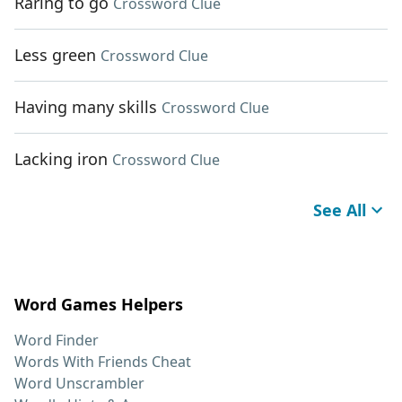
Raring to go
Crossword Clue
Less green
Crossword Clue
Having many skills
Crossword Clue
Lacking iron
Crossword Clue
See All
Word Games Helpers
Word Finder
Words With Friends Cheat
Word Unscrambler