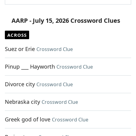
AARP - July 15, 2026 Crossword Clues
ACROSS
Suez or Erie
Crossword Clue
Pinup ___ Hayworth
Crossword Clue
Divorce city
Crossword Clue
Nebraska city
Crossword Clue
Greek god of love
Crossword Clue