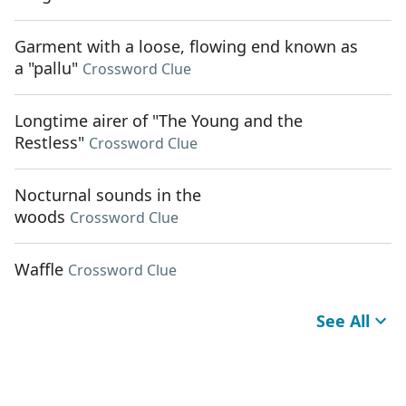
Garment with a loose, flowing end known as
a "pallu"
Crossword Clue
Longtime airer of "The Young and the
Restless"
Crossword Clue
Nocturnal sounds in the
woods
Crossword Clue
Waffle
Crossword Clue
See All