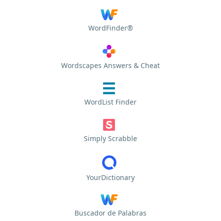
WordFinder®
Wordscapes Answers & Cheat
WordList Finder
Simply Scrabble
YourDictionary
Buscador de Palabras