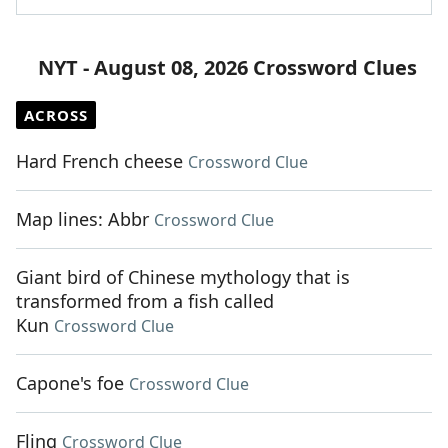
NYT - August 08, 2026 Crossword Clues
ACROSS
Hard French cheese
Crossword Clue
Map lines: Abbr
Crossword Clue
Giant bird of Chinese mythology that is
transformed from a fish called
Kun
Crossword Clue
Capone's foe
Crossword Clue
Fling
Crossword Clue