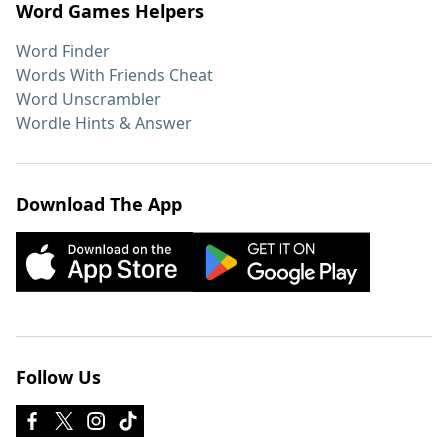
Word Games Helpers
Word Finder
Words With Friends Cheat
Word Unscrambler
Wordle Hints & Answer
Download The App
Follow Us