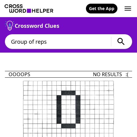
Get the App
Crossword Clues
OOOOPS
NO RESULTS :(