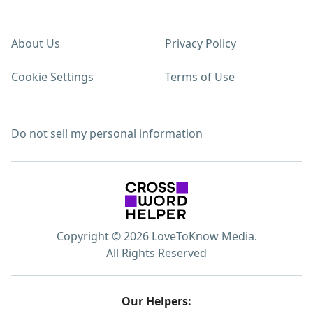
About Us
Privacy Policy
Cookie Settings
Terms of Use
Do not sell my personal information
Copyright © 2026 LoveToKnow Media.
All Rights Reserved
Our Helpers: