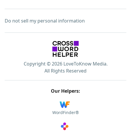
Do not sell my personal information
Copyright © 2026 LoveToKnow Media.
All Rights Reserved
Our Helpers:
WordFinder®