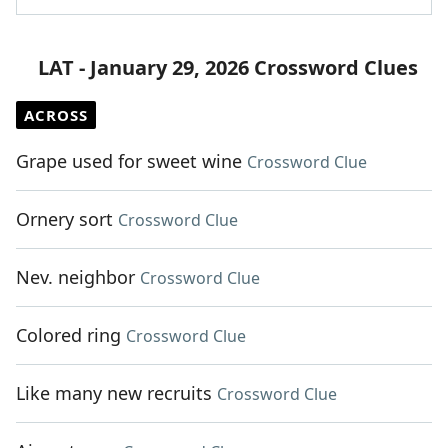
LAT - January 29, 2026 Crossword Clues
ACROSS
Grape used for sweet wine
Crossword Clue
Ornery sort
Crossword Clue
Nev. neighbor
Crossword Clue
Colored ring
Crossword Clue
Like many new recruits
Crossword Clue