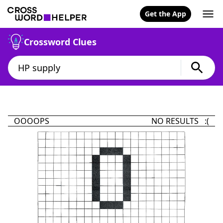
Get the App
Crossword Clues
OOOOPS
NO RESULTS :(