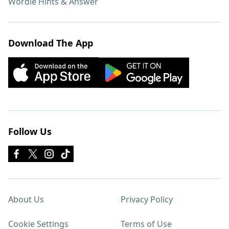
Wordle Hints & Answer
Download The App
Follow Us
About Us
Privacy Policy
Cookie Settings
Terms of Use