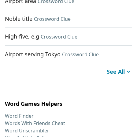
Airport area
Crossword Clue
Noble title
Crossword Clue
High-five, e.g
Crossword Clue
Airport serving Tokyo
Crossword Clue
See All
Word Games Helpers
Word Finder
Words With Friends Cheat
Word Unscrambler