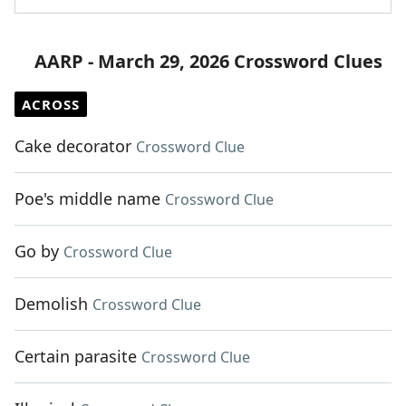
AARP - March 29, 2026 Crossword Clues
ACROSS
Cake decorator
Crossword Clue
Poe's middle name
Crossword Clue
Go by
Crossword Clue
Demolish
Crossword Clue
Certain parasite
Crossword Clue