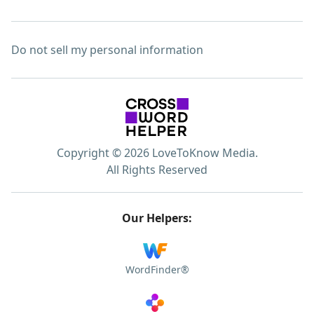
Do not sell my personal information
Copyright © 2026 LoveToKnow Media.
All Rights Reserved
Our Helpers:
WordFinder®