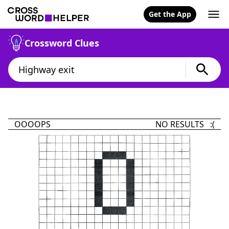
Get the App
Crossword Clues
OOOOPS
NO RESULTS :(