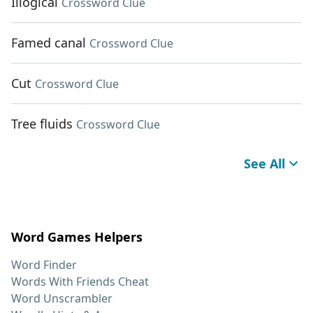
Illogical
Crossword Clue
Famed canal
Crossword Clue
Cut
Crossword Clue
Tree fluids
Crossword Clue
See All
Word Games Helpers
Word Finder
Words With Friends Cheat
Word Unscrambler