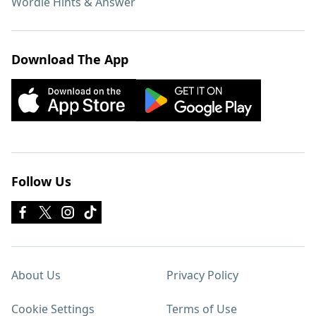
Wordle Hints & Answer
Download The App
Follow Us
About Us
Privacy Policy
Cookie Settings
Terms of Use