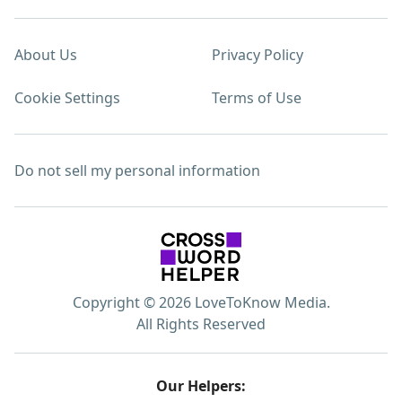
About Us
Privacy Policy
Cookie Settings
Terms of Use
Do not sell my personal information
Copyright © 2026 LoveToKnow Media.
All Rights Reserved
Our Helpers: