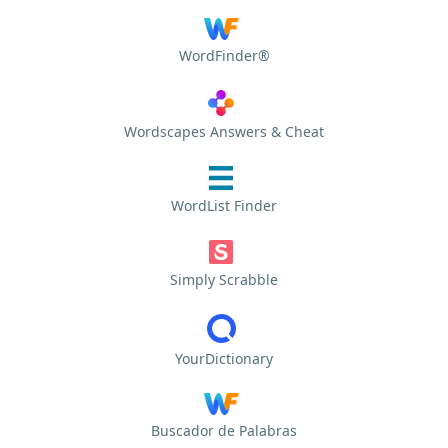
WordFinder®
Wordscapes Answers & Cheat
WordList Finder
Simply Scrabble
YourDictionary
Buscador de Palabras