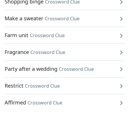
Shopping binge
Crossword Clue
Make a sweater
Crossword Clue
Farm unit
Crossword Clue
Fragrance
Crossword Clue
Party after a wedding
Crossword Clue
Restrict
Crossword Clue
Affirmed
Crossword Clue