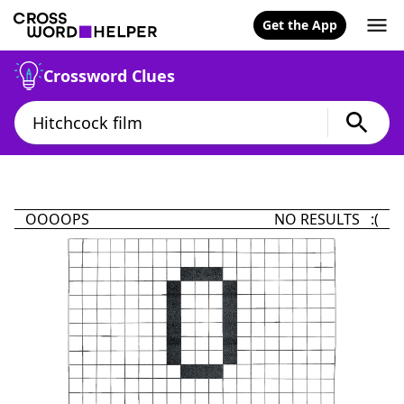
Get the App
Crossword Clues
OOOOPS
NO RESULTS :(