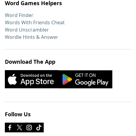
Word Games Helpers
Word Finder
Words With Friends Cheat
Word Unscrambler
Wordle Hints & Answer
Download The App
Follow Us