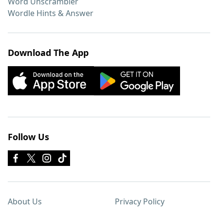
Word Unscrambler
Wordle Hints & Answer
Download The App
Follow Us
About Us
Privacy Policy