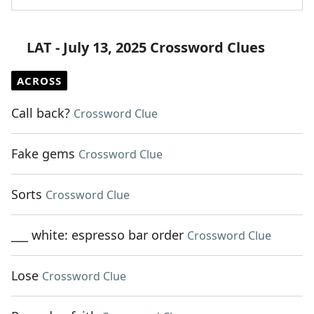
LAT - July 13, 2025 Crossword Clues
ACROSS
Call back?
Crossword Clue
Fake gems
Crossword Clue
Sorts
Crossword Clue
___ white: espresso bar order
Crossword Clue
Lose
Crossword Clue