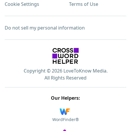
Cookie Settings
Terms of Use
Do not sell my personal information
Copyright © 2026 LoveToKnow Media.
All Rights Reserved
Our Helpers:
WordFinder®