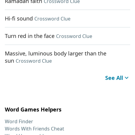
Ramadan faith
Crossword Clue
Hi-fi sound
Crossword Clue
Turn red in the face
Crossword Clue
Massive, luminous body larger than the
sun
Crossword Clue
See All
Word Games Helpers
Word Finder
Words With Friends Cheat