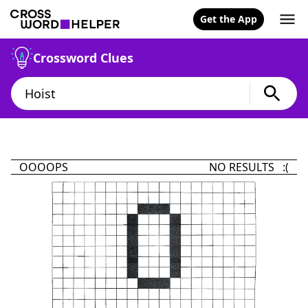
Get the App
Crossword Clues
OOOOPS
NO RESULTS :(