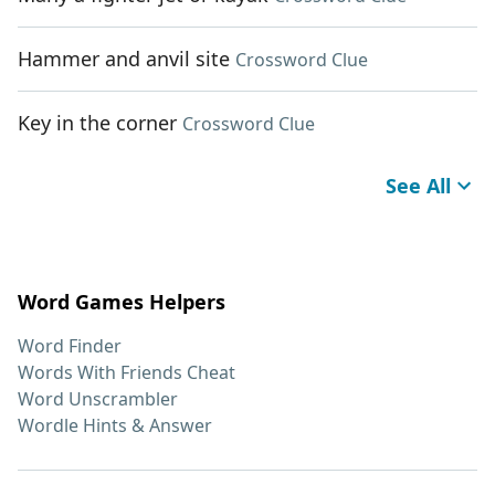
Hammer and anvil site
Crossword Clue
Key in the corner
Crossword Clue
See All
Word Games Helpers
Word Finder
Words With Friends Cheat
Word Unscrambler
Wordle Hints & Answer