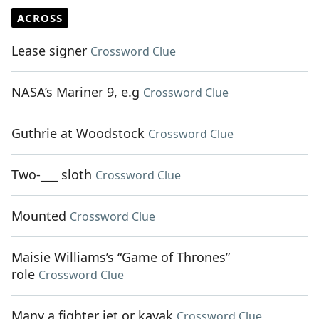
ACROSS
Lease signer
Crossword Clue
NASA’s Mariner 9, e.g
Crossword Clue
Guthrie at Woodstock
Crossword Clue
Two-___ sloth
Crossword Clue
Mounted
Crossword Clue
Maisie Williams’s “Game of Thrones”
role
Crossword Clue
Many a fighter jet or kayak
Crossword Clue