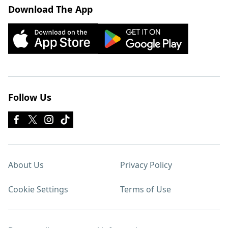
Download The App
Follow Us
About Us
Privacy Policy
Cookie Settings
Terms of Use