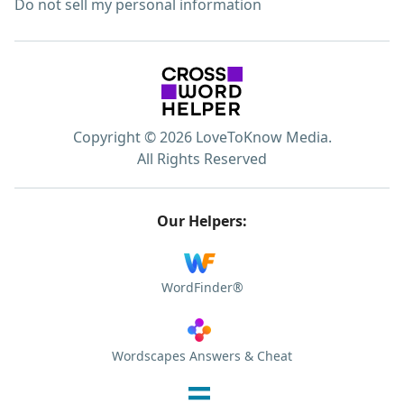
Do not sell my personal information
Copyright © 2026 LoveToKnow Media.
All Rights Reserved
Our Helpers:
WordFinder®
Wordscapes Answers & Cheat