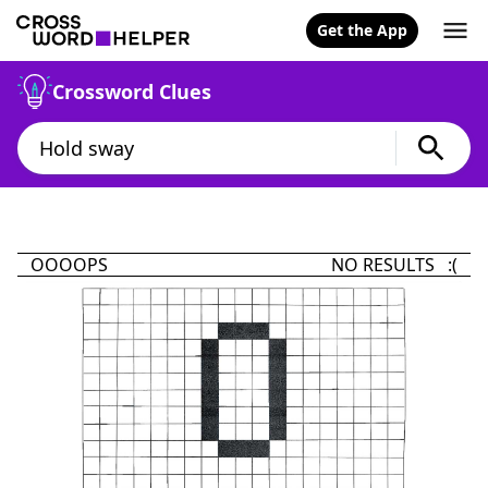
Get the App
Crossword Clues
OOOOPS
NO RESULTS :(