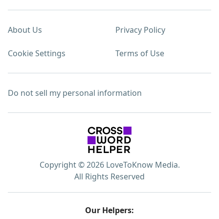
About Us
Privacy Policy
Cookie Settings
Terms of Use
Do not sell my personal information
Copyright © 2026 LoveToKnow Media.
All Rights Reserved
Our Helpers: