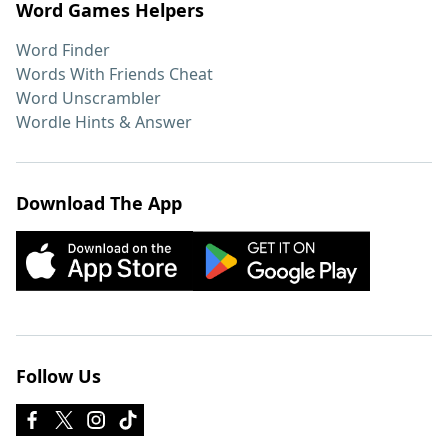
Word Games Helpers
Word Finder
Words With Friends Cheat
Word Unscrambler
Wordle Hints & Answer
Download The App
Follow Us