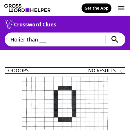
Get the App
Crossword Clues
OOOOPS
NO RESULTS :(