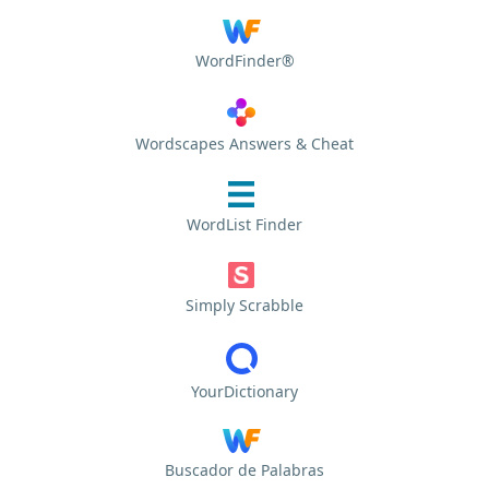
WordFinder®
Wordscapes Answers & Cheat
WordList Finder
Simply Scrabble
YourDictionary
Buscador de Palabras