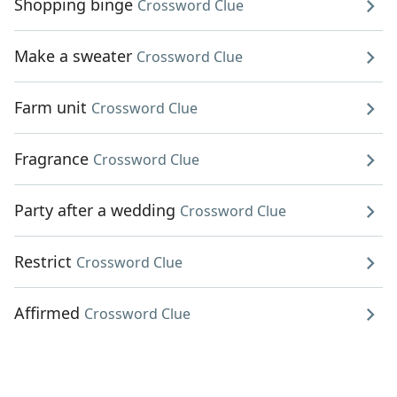
Shopping binge
Crossword Clue
Make a sweater
Crossword Clue
Farm unit
Crossword Clue
Fragrance
Crossword Clue
Party after a wedding
Crossword Clue
Restrict
Crossword Clue
Affirmed
Crossword Clue