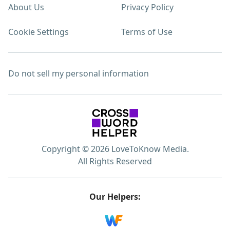
About Us
Privacy Policy
Cookie Settings
Terms of Use
Do not sell my personal information
Copyright © 2026 LoveToKnow Media.
All Rights Reserved
Our Helpers: