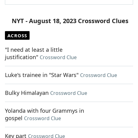
NYT - August 18, 2023 Crossword Clues
ACROSS
"I need at least a little
justification"
Crossword Clue
Luke's trainee in "Star Wars"
Crossword Clue
Bulky Himalayan
Crossword Clue
Yolanda with four Grammys in
gospel
Crossword Clue
Key part
Crossword Clue