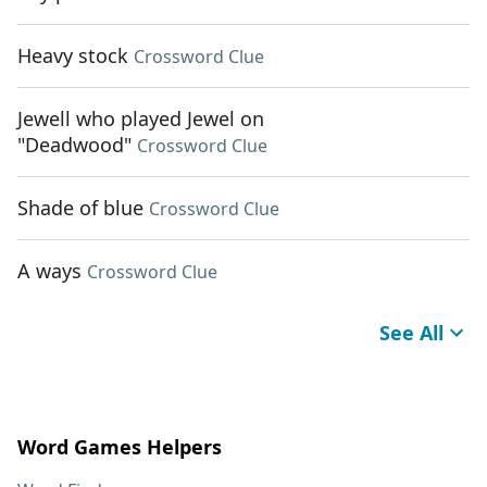
Heavy stock
Crossword Clue
Jewell who played Jewel on
"Deadwood"
Crossword Clue
Shade of blue
Crossword Clue
A ways
Crossword Clue
See All
Word Games Helpers