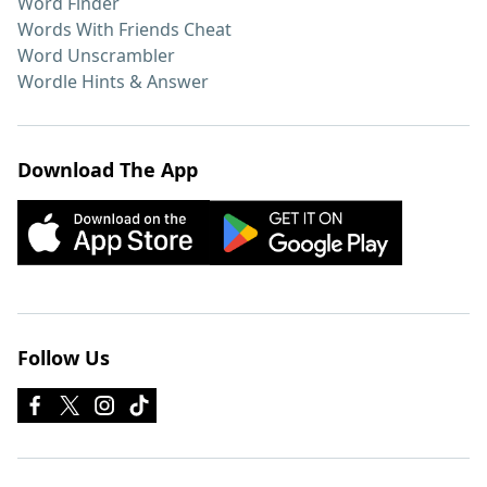
Word Finder
Words With Friends Cheat
Word Unscrambler
Wordle Hints & Answer
Download The App
Follow Us