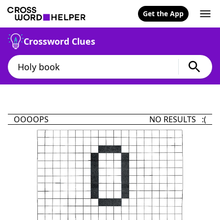
Get the App
Crossword Clues
OOOOPS
NO RESULTS :(