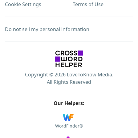
Cookie Settings
Terms of Use
Do not sell my personal information
Copyright © 2026 LoveToKnow Media.
All Rights Reserved
Our Helpers:
WordFinder®