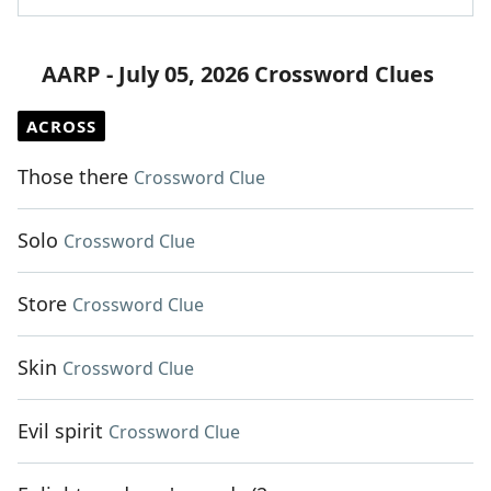
AARP - July 05, 2026 Crossword Clues
ACROSS
Those there
Crossword Clue
Solo
Crossword Clue
Store
Crossword Clue
Skin
Crossword Clue
Evil spirit
Crossword Clue