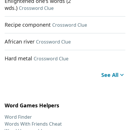
Enlightened one's words (2
wds.)
Crossword Clue
Recipe component
Crossword Clue
African river
Crossword Clue
Hard metal
Crossword Clue
See All
Word Games Helpers
Word Finder
Words With Friends Cheat