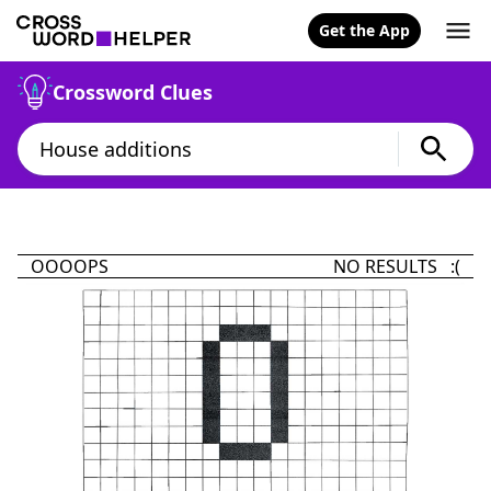
Get the App
Crossword Clues
OOOOPS
NO RESULTS :(