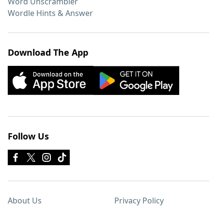
Word Unscrambler
Wordle Hints & Answer
Download The App
Follow Us
About Us
Privacy Policy