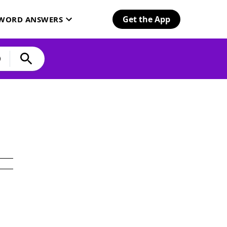
Get the App
SWORD ANSWERS