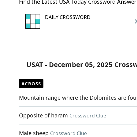
Find the Latest USA Today Crossword Answer
DAILY CROSSWORD
USAT - December 05, 2025 Cross
ACROSS
Mountain range where the Dolomites are fo
Opposite of haram
Crossword Clue
Male sheep
Crossword Clue