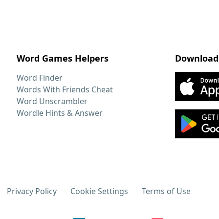
Word Games Helpers
Download
Word Finder
Words With Friends Cheat
Word Unscrambler
Wordle Hints & Answer
Privacy Policy
Cookie Settings
Terms of Use