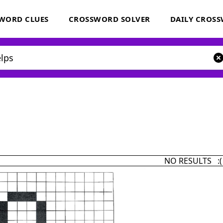
WORD CLUES
CROSSWORD SOLVER
DAILY CROS
NO RESULTS :(