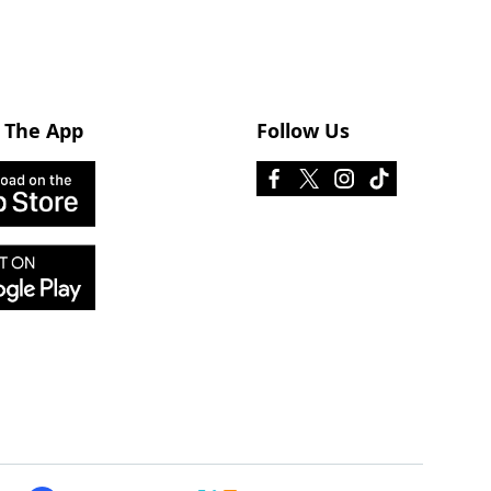
 The App
Follow Us