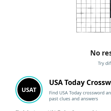
No res
Try di
USA Today
Crossw
USAT
Find USA Today crossword ans
past clues and answers