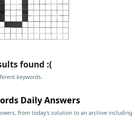
ults found :(
fferent keywords.
ords Daily Answers
wers, from today’s solution to an archive including