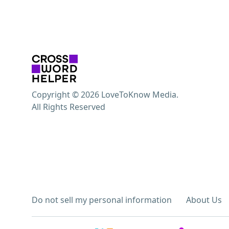
Copyright © 2026 LoveToKnow Media.
All Rights Reserved
Do not sell my personal information
About Us