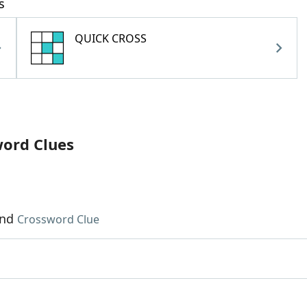
s
QUICK CROSS
word Clues
und
Crossword Clue