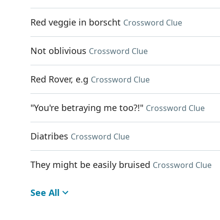
Red veggie in borscht
Crossword Clue
Not oblivious
Crossword Clue
Red Rover, e.g
Crossword Clue
"You're betraying me too?!"
Crossword Clue
Diatribes
Crossword Clue
They might be easily bruised
Crossword Clue
See All