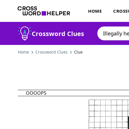
HOME
CROSS
Crossword Clues
Home
Crossword Clues
Clue
OOOOPS