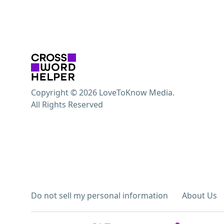
Copyright © 2026 LoveToKnow Media.
All Rights Reserved
Do not sell my personal information
About Us