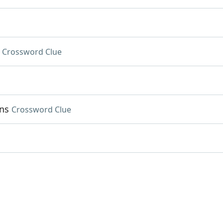
Crossword Clue
ns
Crossword Clue