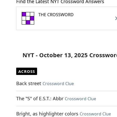
Find the Latest NYT Crossword Answers
THE CROSSWORD
NYT - October 13, 2025 Crosswor
ACROSS
Back street
Crossword Clue
The "S" of E.S.T.: Abbr
Crossword Clue
Bright, as highlighter colors
Crossword Clue