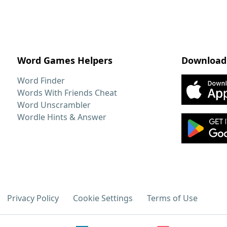
Word Games Helpers
Download
Word Finder
Words With Friends Cheat
Word Unscrambler
Wordle Hints & Answer
Privacy Policy
Cookie Settings
Terms of Use