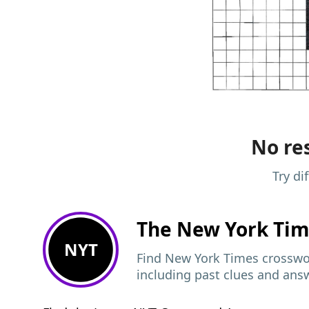
No res
Try di
The New York Ti
NYT
Find New York Times crosswor
including past clues and ans