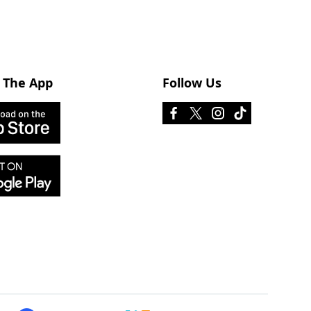
 The App
Follow Us