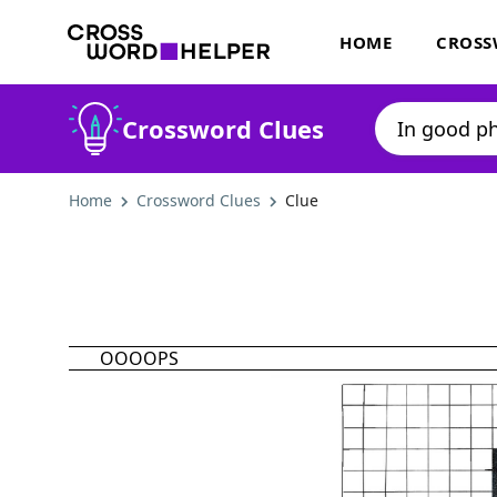
HOME
CROSS
Crossword Clues
Home
Crossword Clues
Clue
OOOOPS