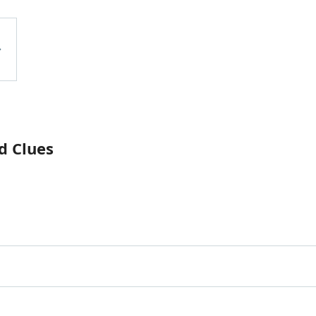
d Clues