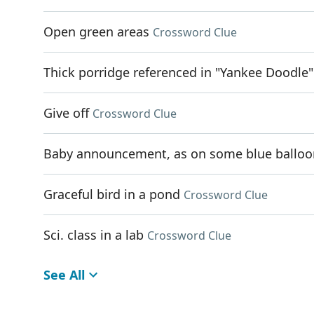
Open green areas
Crossword Clue
Thick porridge referenced in "Yankee Doodle"
Give off
Crossword Clue
Baby announcement, as on some blue balloo
Graceful bird in a pond
Crossword Clue
Sci. class in a lab
Crossword Clue
See All