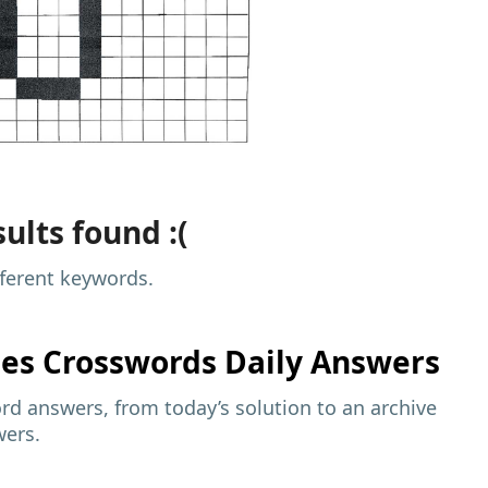
ults found :(
fferent keywords.
mes
Crosswords Daily Answers
d answers, from today’s solution to an archive
wers.