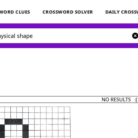
WORD CLUES
CROSSWORD SOLVER
DAILY CROS
NO RESULTS :(