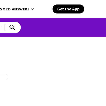
Get the App
SWORD ANSWERS